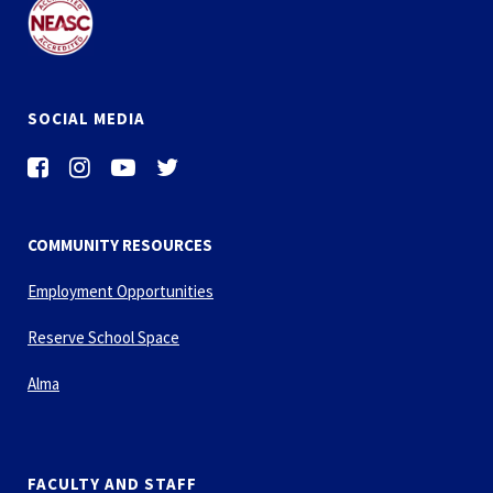
SOCIAL MEDIA
COMMUNITY RESOURCES
Employment Opportunities
Reserve School Space
Alma
FACULTY AND STAFF