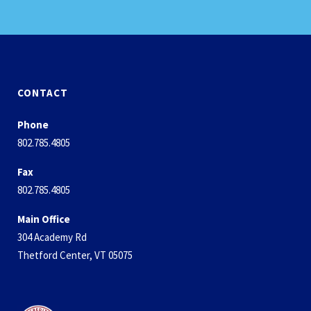
CONTACT
Phone
802.785.4805
Fax
802.785.4805
Main Office
304 Academy Rd
Thetford Center, VT 05075