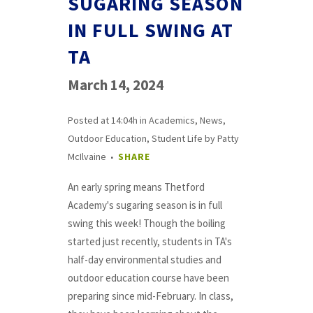
SUGARING SEASON
IN FULL SWING AT
TA
March 14, 2024
Posted at 14:04h
in
Academics
,
News
,
Outdoor Education
,
Student Life
by
Patty
McIlvaine
SHARE
An early spring means Thetford
Academy's sugaring season is in full
swing this week! Though the boiling
started just recently, students in TA's
half-day environmental studies and
outdoor education course have been
preparing since mid-February. In class,