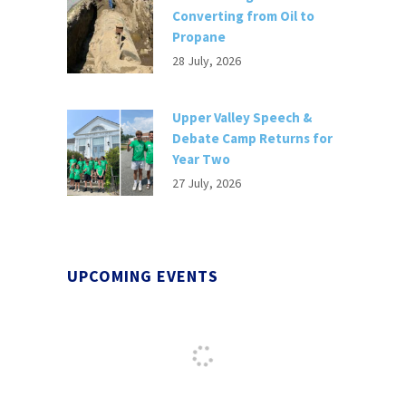
Converting from Oil to
Propane
28 July, 2026
Upper Valley Speech &
Debate Camp Returns for
Year Two
27 July, 2026
UPCOMING EVENTS