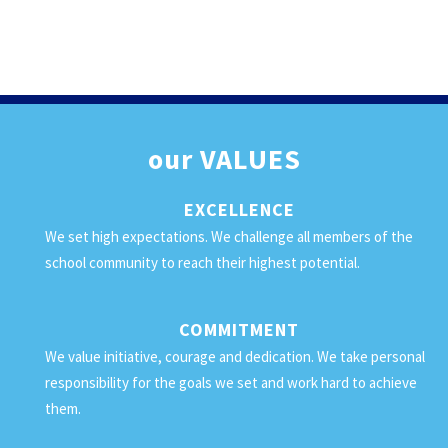
our
VALUES
EXCELLENCE
We set high expectations. We challenge all members of the
school community to reach their highest potential.
COMMITMENT
We value initiative, courage and dedication. We take personal
responsibility for the goals we set and work hard to achieve
them.