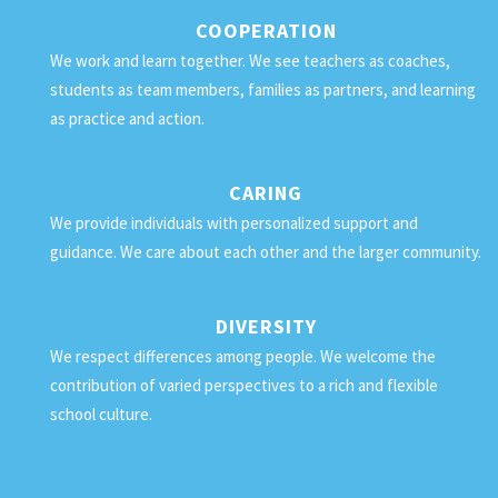
COOPERATION
We work and learn together. We see teachers as coaches,
students as team members, families as partners, and learning
as practice and action.
CARING
We provide individuals with personalized support and
guidance. We care about each other and the larger community.
DIVERSITY
We respect differences among people. We welcome the
contribution of varied perspectives to a rich and flexible
school culture.