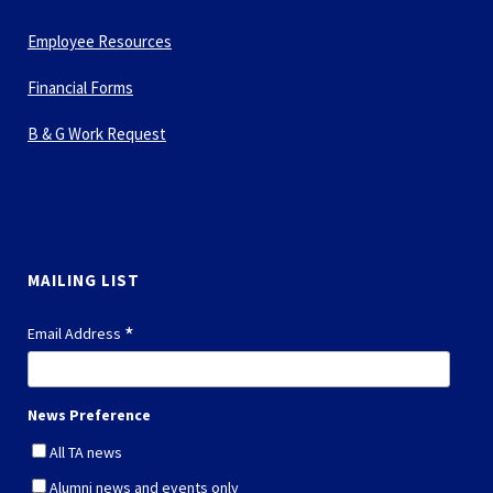
Employee Resources
Financial Forms
B & G Work Request
MAILING LIST
*
Email Address
News Preference
All TA news
Alumni news and events only