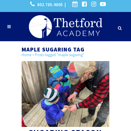
802.785.4805 |
MAPLE SUGARING TAG
Home
>
Posts tagged "maple sugaring"