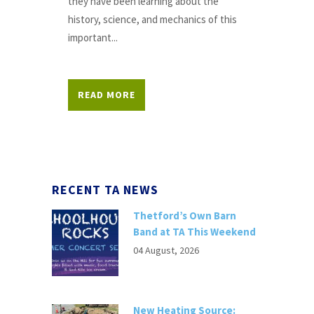
they have been learning about the
history, science, and mechanics of this
important...
READ MORE
RECENT TA NEWS
Thetford’s Own Barn
Band at TA This Weekend
04 August, 2026
New Heating Source: