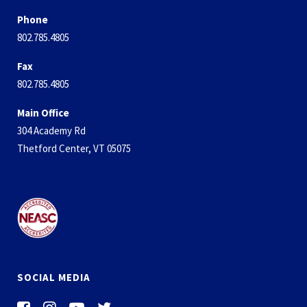
Phone
802.785.4805
Fax
802.785.4805
Main Office
304 Academy Rd
Thetford Center, VT 05075
SOCIAL MEDIA