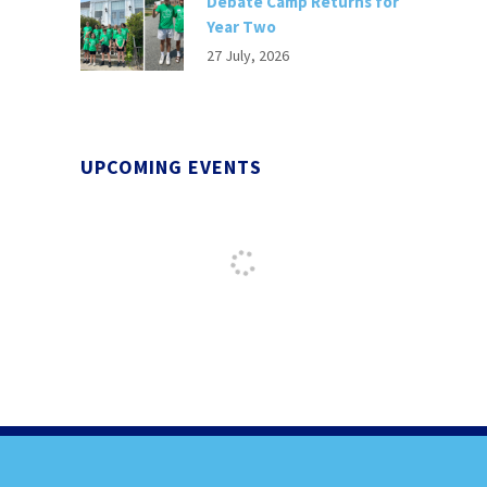
Debate Camp Returns for
Year Two
27 July, 2026
UPCOMING EVENTS