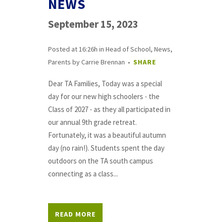
NEWS
September 15, 2023
Posted at 16:26h
in
Head of School
,
News
,
Parents
by
Carrie Brennan
SHARE
Dear TA Families, Today was a special
day for our new high schoolers - the
Class of 2027 - as they all participated in
our annual 9th grade retreat.
Fortunately, it was a beautiful autumn
day (no rain!). Students spent the day
outdoors on the TA south campus
connecting as a class...
READ MORE