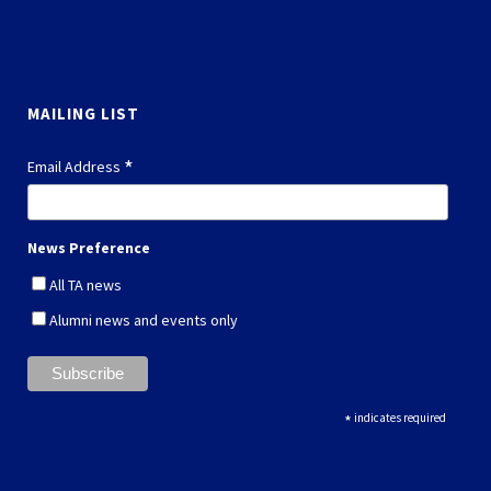
MAILING LIST
*
Email Address
News Preference
All TA news
Alumni news and events only
*
indicates required