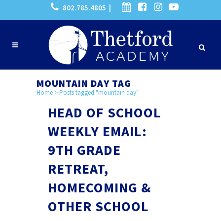
802.785.4805 |
MOUNTAIN DAY TAG
Home
>
Posts tagged "mountain day"
HEAD OF SCHOOL
WEEKLY EMAIL:
9TH GRADE
RETREAT,
HOMECOMING &
OTHER SCHOOL