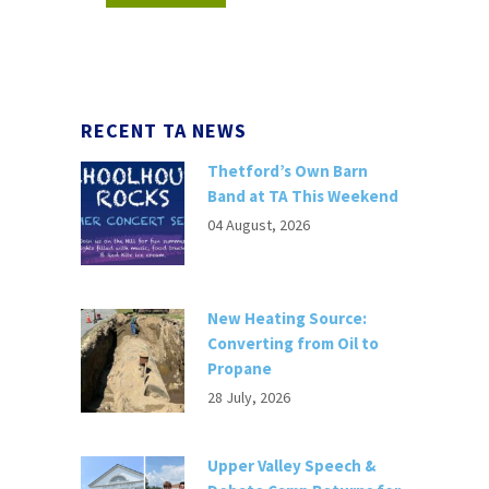
RECENT TA NEWS
Thetford’s Own Barn
Band at TA This Weekend
04 August, 2026
New Heating Source:
Converting from Oil to
Propane
28 July, 2026
Upper Valley Speech &