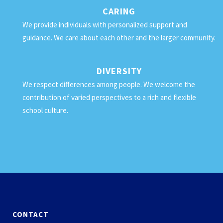
CARING
We provide individuals with personalized support and
guidance. We care about each other and the larger community.
DIVERSITY
We respect differences among people. We welcome the
contribution of varied perspectives to a rich and flexible
school culture.
CONTACT