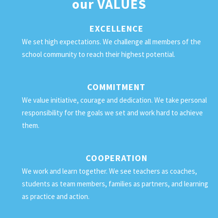
our
VALUES
EXCELLENCE
We set high expectations. We challenge all members of the
school community to reach their highest potential.
COMMITMENT
We value initiative, courage and dedication. We take personal
responsibility for the goals we set and work hard to achieve
them.
COOPERATION
We work and learn together. We see teachers as coaches,
students as team members, families as partners, and learning
as practice and action.