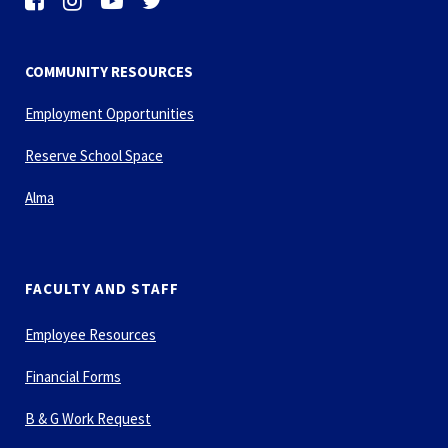
COMMUNITY RESOURCES
Employment Opportunities
Reserve School Space
Alma
FACULTY AND STAFF
Employee Resources
Financial Forms
B & G Work Request