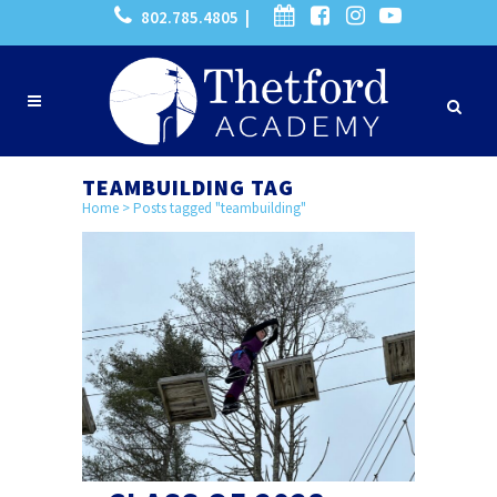
802.785.4805 |
TEAMBUILDING TAG
Home
>
Posts tagged "teambuilding"