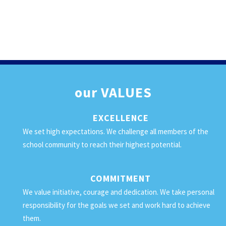
our
VALUES
EXCELLENCE
We set high expectations. We challenge all members of the
school community to reach their highest potential.
COMMITMENT
We value initiative, courage and dedication. We take personal
responsibility for the goals we set and work hard to achieve
them.