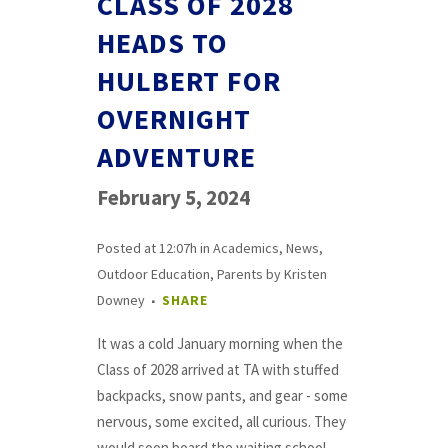
CLASS OF 2028
HEADS TO
HULBERT FOR
OVERNIGHT
ADVENTURE
February 5, 2024
Posted at 12:07h
in
Academics
,
News
,
Outdoor Education
,
Parents
by
Kristen
Downey
SHARE
It was a cold January morning when the
Class of 2028 arrived at TA with stuffed
backpacks, snow pants, and gear - some
nervous, some excited, all curious. They
would soon board the waiting school