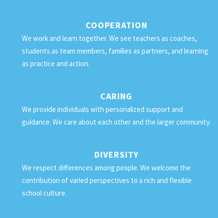
COOPERATION
We work and learn together. We see teachers as coaches,
students as team members, families as partners, and learning
as practice and action.
CARING
We provide individuals with personalized support and
guidance. We care about each other and the larger community.
DIVERSITY
We respect differences among people. We welcome the
contribution of varied perspectives to a rich and flexible
school culture.