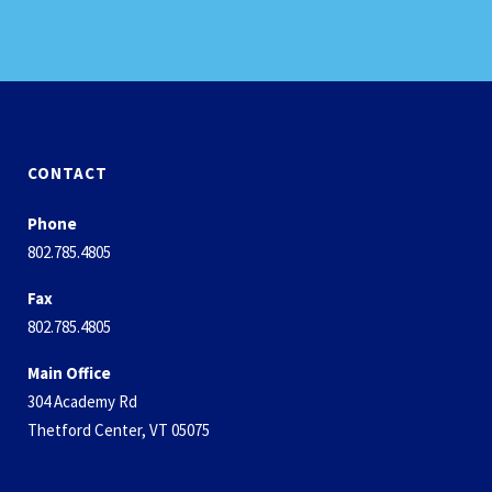
CONTACT
Phone
802.785.4805
Fax
802.785.4805
Main Office
304 Academy Rd
Thetford Center, VT 05075