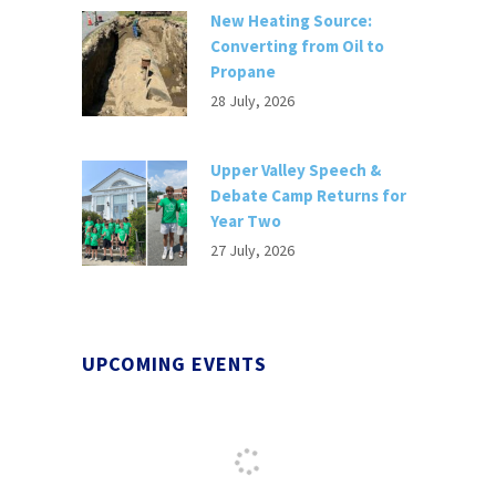
New Heating Source:
Converting from Oil to
Propane
28 July, 2026
Upper Valley Speech &
Debate Camp Returns for
Year Two
27 July, 2026
UPCOMING EVENTS