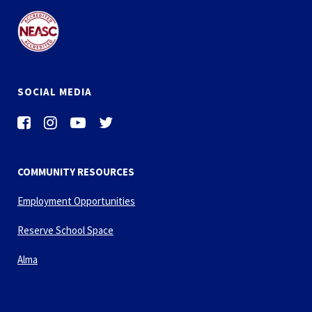
SOCIAL MEDIA
COMMUNITY RESOURCES
Employment Opportunities
Reserve School Space
Alma