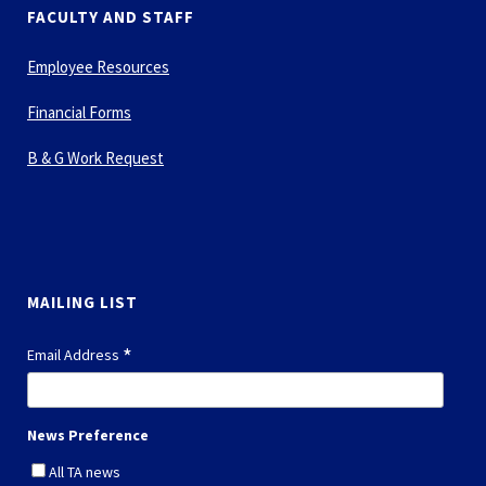
FACULTY AND STAFF
Employee Resources
Financial Forms
B & G Work Request
MAILING LIST
*
Email Address
News Preference
All TA news