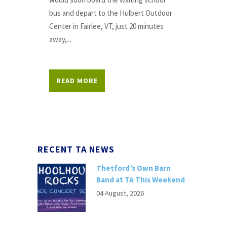
bus and depart to the Hulbert Outdoor
Center in Fairlee, VT, just 20 minutes
away,...
READ MORE
RECENT TA NEWS
Thetford’s Own Barn
Band at TA This Weekend
04 August, 2026