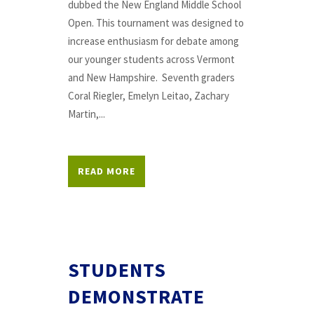
dubbed the New England Middle School
Open. This tournament was designed to
increase enthusiasm for debate among
our younger students across Vermont
and New Hampshire. Seventh graders
Coral Riegler, Emelyn Leitao, Zachary
Martin,...
READ MORE
STUDENTS
DEMONSTRATE