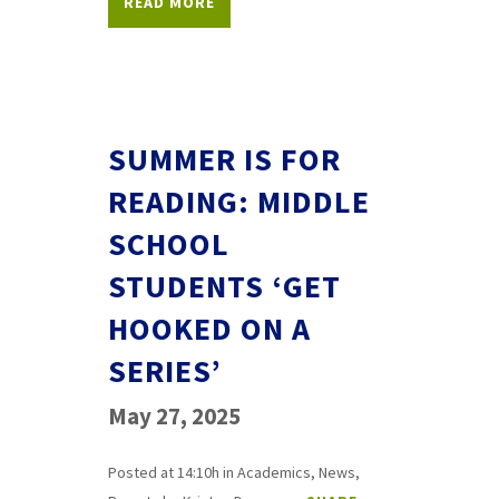
READ MORE
SUMMER IS FOR
READING: MIDDLE
SCHOOL
STUDENTS ‘GET
HOOKED ON A
SERIES’
May 27, 2025
Posted at 14:10h
in
Academics
,
News
,