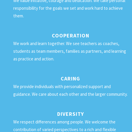
We value initiative, courage and dedication. We take personal
responsibility for the goals we set and work hard to achieve
them.
COOPERATION
We work and learn together. We see teachers as coaches,
students as team members, families as partners, and learning
as practice and action.
CARING
We provide individuals with personalized support and
guidance. We care about each other and the larger community.
DIVERSITY
We respect differences among people. We welcome the
contribution of varied perspectives to a rich and flexible