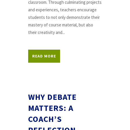
classroom. Through culminating projects
and experiences, teachers encourage
students to not only demonstrate their
mastery of course material, but also
their creativity and...
READ MORE
WHY DEBATE
MATTERS: A
COACH’S