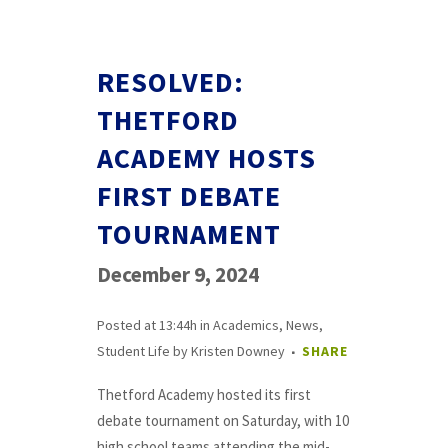
RESOLVED:
THETFORD
ACADEMY HOSTS
FIRST DEBATE
TOURNAMENT
December 9, 2024
Posted at 13:44h
in
Academics
,
News
,
Student Life
by
Kristen Downey
SHARE
Thetford Academy hosted its first
debate tournament on Saturday, with 10
high school teams attending the mid-