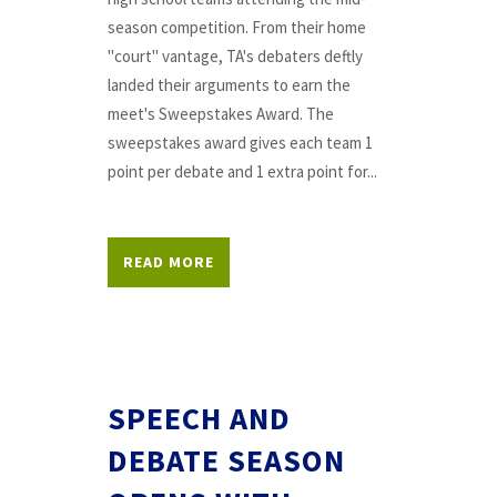
season competition. From their home
"court" vantage, TA's debaters deftly
landed their arguments to earn the
meet's Sweepstakes Award. The
sweepstakes award gives each team 1
point per debate and 1 extra point for...
READ MORE
SPEECH AND
DEBATE SEASON