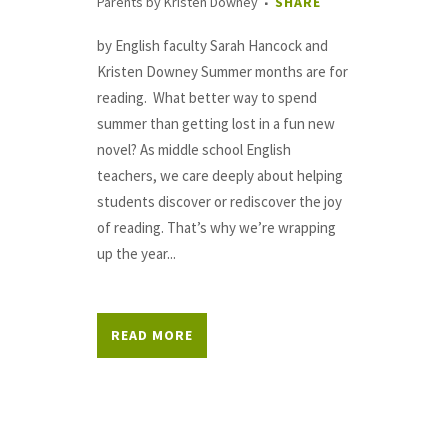
Parents
by
Kristen Downey
SHARE
by English faculty Sarah Hancock and
Kristen Downey Summer months are for
reading. What better way to spend
summer than getting lost in a fun new
novel? As middle school English
teachers, we care deeply about helping
students discover or rediscover the joy
of reading. That’s why we’re wrapping
up the year...
READ MORE