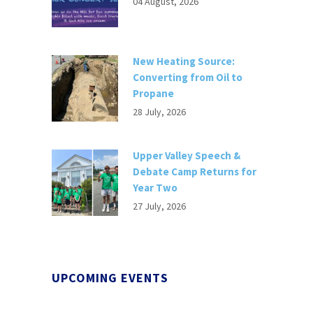
04 August, 2026
New Heating Source:
Converting from Oil to
Propane
28 July, 2026
Upper Valley Speech &
Debate Camp Returns for
Year Two
27 July, 2026
UPCOMING EVENTS