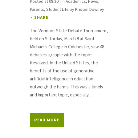
Posted at 08:20h
in
Academics
,
News
,
Parents
,
Student Life
by
Kristen Downey
SHARE
The Vermont State Debate Tournament,
held on Saturday, March 8 at Saint
Michael’s College in Colchester, saw 48
debaters grapple with the topic:
Resolved: In the United States, the
benefits of the use of generative
artificial intelligence in education
outweigh the harms. This was a timely
and important topic, especially...
READ MORE