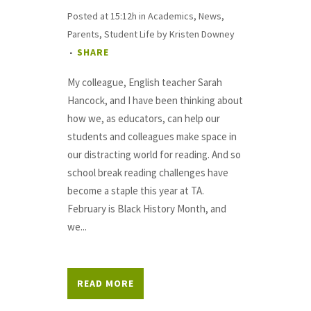
Posted at 15:12h
in
Academics
,
News
,
Parents
,
Student Life
by
Kristen Downey
SHARE
My colleague, English teacher Sarah
Hancock, and I have been thinking about
how we, as educators, can help our
students and colleagues make space in
our distracting world for reading. And so
school break reading challenges have
become a staple this year at TA.
February is Black History Month, and
we...
READ MORE