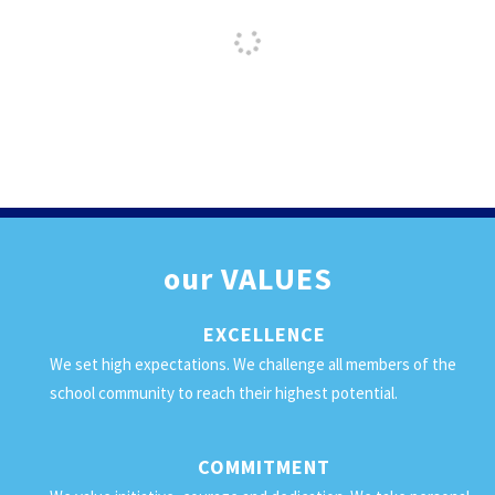
our
VALUES
EXCELLENCE
We set high expectations. We challenge all members of the
school community to reach their highest potential.
COMMITMENT