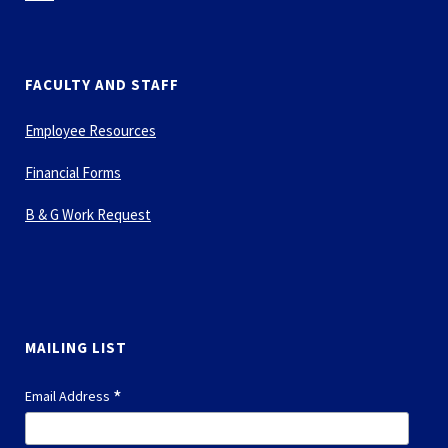
FACULTY AND STAFF
Employee Resources
Financial Forms
B & G Work Request
MAILING LIST
*
Email Address