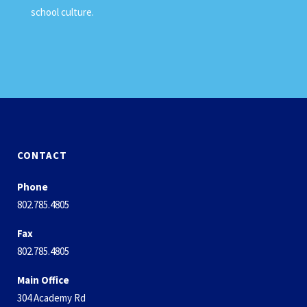
school culture.
CONTACT
Phone
802.785.4805
Fax
802.785.4805
Main Office
304 Academy Rd