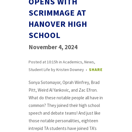
OPENS WITH
SCRIMMAGE AT
HANOVER HIGH
SCHOOL
November 4, 2024
Posted at 10:15h
in
Academics
,
News
,
Student Life
by
Kristen Downey
SHARE
Sonya Sotomayor, Oprah Winfrey, Brad
Pitt, Weird Al Yankovic, and Zac Efron.
What do these notable people all have in
common? They joined their high school
speech and debate teams! And just like
those notable personalities, eighteen
intrepid TA students have joined TA's