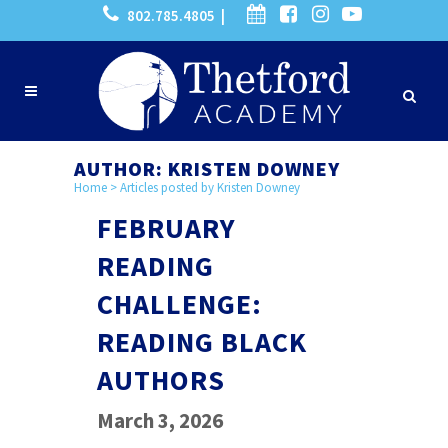
802.785.4805 |
AUTHOR: KRISTEN DOWNEY
Home
>
Articles posted by Kristen Downey
FEBRUARY
READING
CHALLENGE:
READING BLACK
AUTHORS
March 3, 2026