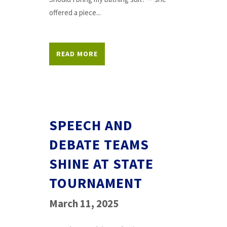
offered a piece...
READ MORE
SPEECH AND
DEBATE TEAMS
SHINE AT STATE
TOURNAMENT
March 11, 2025