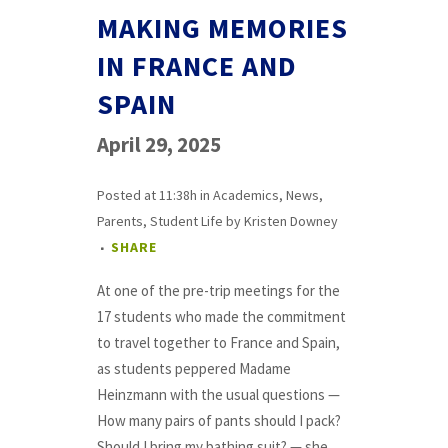
MAKING MEMORIES
IN FRANCE AND
SPAIN
April 29, 2025
Posted at 11:38h
in
Academics
,
News
,
Parents
,
Student Life
by
Kristen Downey
SHARE
At one of the pre-trip meetings for the
17 students who made the commitment
to travel together to France and Spain,
as students peppered Madame
Heinzmann with the usual questions —
How many pairs of pants should I pack?
Should I bring my bathing suit? — she