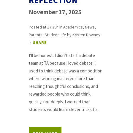
REFLECTION
November 17, 2025
Posted at 17:39h
in
Academics
,
News
,
Parents
,
Student Life
by
Kristen Downey
SHARE
I’ll be honest: I didn’t start a debate
team at TA because I loved debate. I
used to think debate was a competition
where winning mattered more than
reaching thoughtful conclusions, and
rewarded people who could think
quickly, not deeply. I worried that
students would learn clever tricks to...