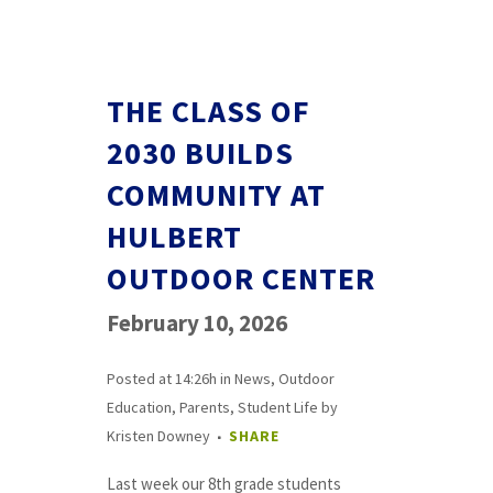
THE CLASS OF
2030 BUILDS
COMMUNITY AT
HULBERT
OUTDOOR CENTER
February 10, 2026
Posted at 14:26h
in
News
,
Outdoor
Education
,
Parents
,
Student Life
by
Kristen Downey
SHARE
Last week our 8th grade students