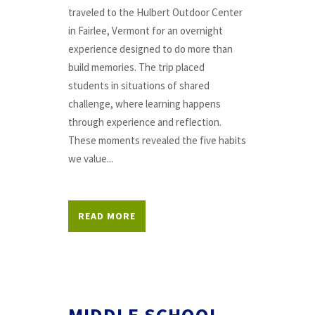
traveled to the Hulbert Outdoor Center
in Fairlee, Vermont for an overnight
experience designed to do more than
build memories. The trip placed
students in situations of shared
challenge, where learning happens
through experience and reflection.
These moments revealed the five habits
we value...
READ MORE