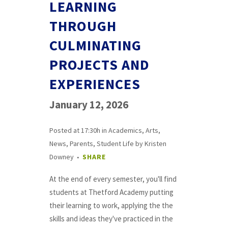
LEARNING
THROUGH
CULMINATING
PROJECTS AND
EXPERIENCES
January 12, 2026
Posted at 17:30h
in
Academics
,
Arts
,
News
,
Parents
,
Student Life
by
Kristen
Downey
SHARE
At the end of every semester, you'll find
students at Thetford Academy putting
their learning to work, applying the the
skills and ideas they've practiced in the