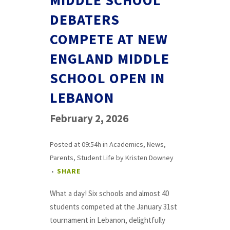
MIDDLE SCHOOL
DEBATERS
COMPETE AT NEW
ENGLAND MIDDLE
SCHOOL OPEN IN
LEBANON
February 2, 2026
Posted at 09:54h
in
Academics
,
News
,
Parents
,
Student Life
by
Kristen Downey
SHARE
What a day! Six schools and almost 40
students competed at the January 31st
tournament in Lebanon, delightfully