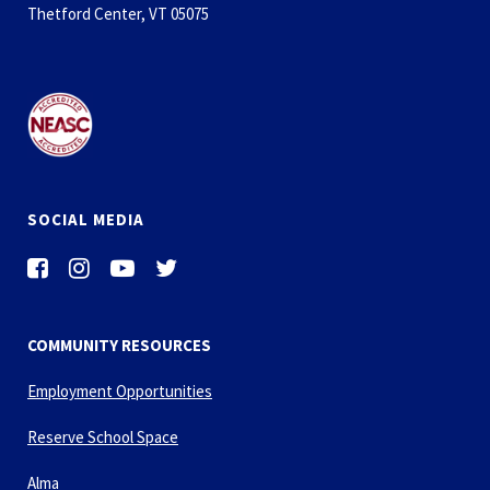
Thetford Center, VT 05075
SOCIAL MEDIA
COMMUNITY RESOURCES
Employment Opportunities
Reserve School Space
Alma