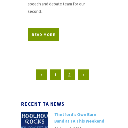
speech and debate team for our
second...
READ MORE
1
2
RECENT TA NEWS
Thetford’s Own Barn
Band at TA This Weekend