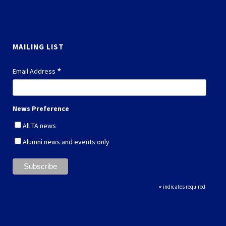
MAILING LIST
*
Email Address
News Preference
All TA news
Alumni news and events only
*
indicates required