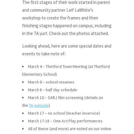
The first stages of their work started in parent
and community partner Leif LaWhite’s
workshop to create the frames and then
finishing stages happened on campus, including
in the TA yurt. Check out the photos attached.
Looking ahead, here are some special dates and
events to take note of:
March 4 – Thetford Town Meeting (at Thetford
Elementary School)
March 6 – school resumes
March 8 – half day schedule
March 10 – SARJ film screening (details on
the
TA website
)
March 17 – no school (teacher inservice)
March 17-18 – One Act Play performances
All of these (and more) are noted on our online