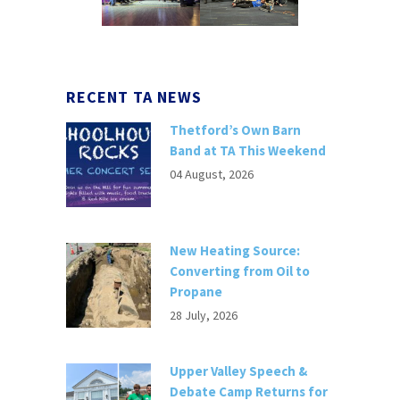
RECENT TA NEWS
Thetford’s Own Barn
Band at TA This Weekend
04 August, 2026
New Heating Source:
Converting from Oil to
Propane
28 July, 2026
Upper Valley Speech &
Debate Camp Returns for