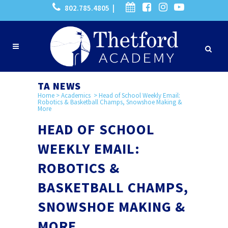
802.785.4805 |
TA NEWS
Home
>
Academics
>
Head of School Weekly Email:
Robotics & Basketball Champs, Snowshoe Making &
More
HEAD OF SCHOOL
WEEKLY EMAIL:
ROBOTICS &
BASKETBALL CHAMPS,
SNOWSHOE MAKING &
MORE