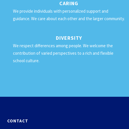
CARING
We provide individuals with personalized support and
guidance. We care about each other and the larger community.
DIVERSITY
We respect differences among people. We welcome the
contribution of varied perspectives to a rich and flexible
school culture.
CONTACT