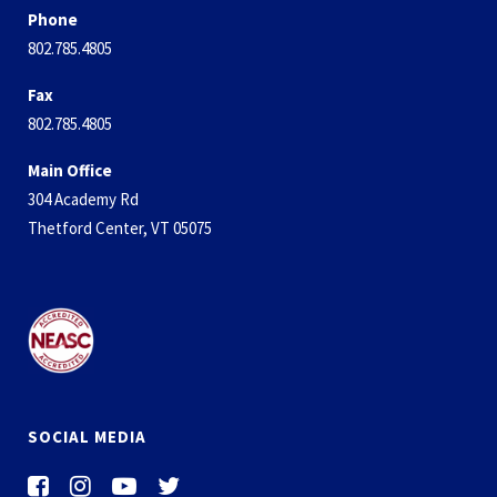
Phone
802.785.4805
Fax
802.785.4805
Main Office
304 Academy Rd
Thetford Center, VT 05075
SOCIAL MEDIA