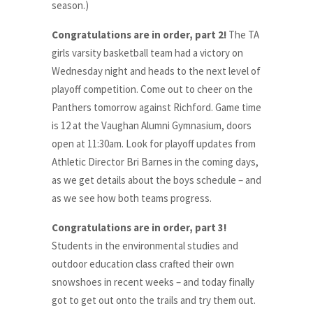
season.)
Congratulations are in order, part 2!
The TA
girls varsity basketball team had a victory on
Wednesday night and heads to the next level of
playoff competition. Come out to cheer on the
Panthers tomorrow against Richford. Game time
is 12 at the Vaughan Alumni Gymnasium, doors
open at 11:30am. Look for playoff updates from
Athletic Director Bri Barnes in the coming days,
as we get details about the boys schedule – and
as we see how both teams progress.
Congratulations are in order, part 3!
Students in the environmental studies and
outdoor education class crafted their own
snowshoes in recent weeks – and today finally
got to get out onto the trails and try them out.