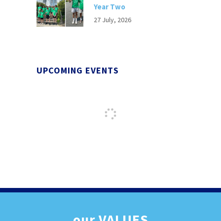
Year Two
27 July, 2026
UPCOMING EVENTS
our
VALUES