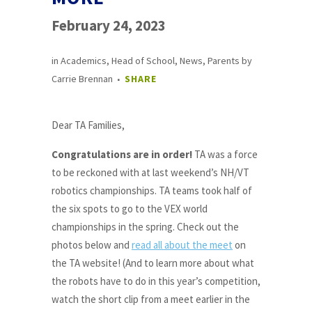
February 24, 2023
in
Academics
,
Head of School
,
News
,
Parents
by
Carrie Brennan
SHARE
Dear TA Families,
Congratulations are in order!
TA was a force
to be reckoned with at last weekend’s NH/VT
robotics championships. TA teams took half of
the six spots to go to the VEX world
championships in the spring. Check out the
photos below and
read all about the meet
on
the TA website! (And to learn more about what
the robots have to do in this year’s competition,
watch the short clip from a meet earlier in the