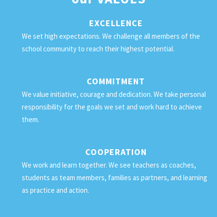
EXCELLENCE
We set high expectations. We challenge all members of the
school community to reach their highest potential.
COMMITMENT
We value initiative, courage and dedication. We take personal
responsibility for the goals we set and work hard to achieve
them.
COOPERATION
We work and learn together. We see teachers as coaches,
students as team members, families as partners, and learning
as practice and action.