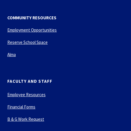
COMMUNITY RESOURCES
Employment Opportunities
Reserve School Space
Alma
FACULTY AND STAFF
Employee Resources
Financial Forms
B & G Work Request