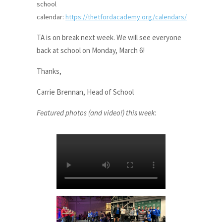
school
calendar:
https://thetfordacademy.org/calendars/
TA is on break next week. We will see everyone
back at school on Monday, March 6!
Thanks,
Carrie Brennan, Head of School
Featured photos (and video!) this week: