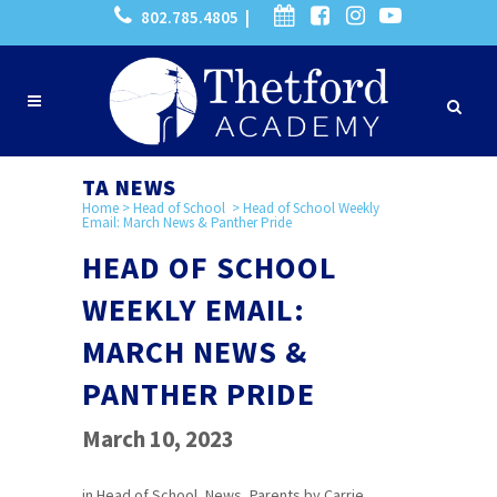
802.785.4805 |
TA NEWS
Home
>
Head of School
>
Head of School Weekly
Email: March News & Panther Pride
HEAD OF SCHOOL
WEEKLY EMAIL:
MARCH NEWS &
PANTHER PRIDE
March 10, 2023
in
Head of School
,
News
,
Parents
by
Carrie