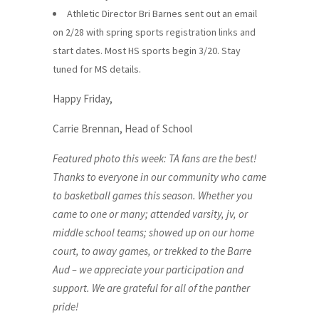
Athletic Director Bri Barnes sent out an email
on 2/28 with spring sports registration links and
start dates. Most HS sports begin 3/20. Stay
tuned for MS details.
Happy Friday,
Carrie Brennan, Head of School
Featured photo this week: TA fans are the best!
Thanks to everyone in our community who came
to basketball games this season. Whether you
came to one or many; attended varsity, jv, or
middle school teams; showed up on our home
court, to away games, or trekked to the Barre
Aud – we appreciate your participation and
support. We are grateful for all of the panther
pride!