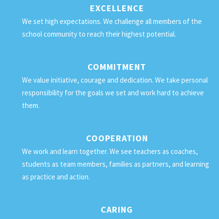
EXCELLENCE
We set high expectations. We challenge all members of the
school community to reach their highest potential.
COMMITMENT
We value initiative, courage and dedication. We take personal
responsibility for the goals we set and work hard to achieve
them.
COOPERATION
We work and learn together. We see teachers as coaches,
students as team members, families as partners, and learning
as practice and action.
CARING