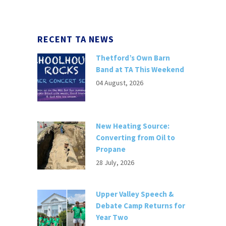
RECENT TA NEWS
Thetford’s Own Barn
Band at TA This Weekend
04 August, 2026
New Heating Source:
Converting from Oil to
Propane
28 July, 2026
Upper Valley Speech &
Debate Camp Returns for
Year Two