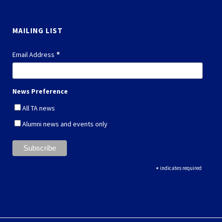
MAILING LIST
*
Email Address
News Preference
All TA news
Alumni news and events only
*
indicates required