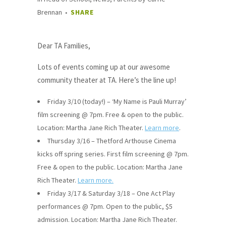
Brennan
SHARE
Dear TA Families,
Lots of events coming up at our awesome
community theater at TA. Here’s the line up!
Friday 3/10 (today!) – ‘My Name is Pauli Murray’
film screening @ 7pm. Free & open to the public.
Location: Martha Jane Rich Theater.
Learn more
.
Thursday 3/16 – Thetford Arthouse Cinema
kicks off spring series. First film screening @ 7pm.
Free & open to the public. Location: Martha Jane
Rich Theater.
Learn more.
Friday 3/17 & Saturday 3/18 – One Act Play
performances @ 7pm. Open to the public, $5
admission. Location: Martha Jane Rich Theater.