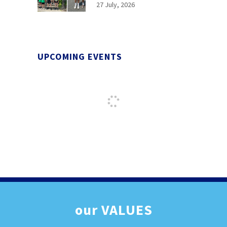
27 July, 2026
UPCOMING EVENTS
our
VALUES