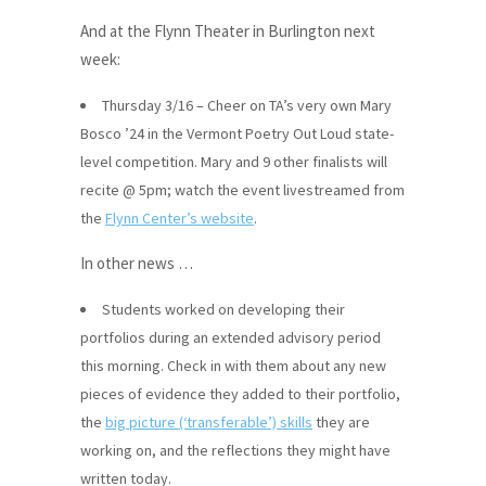
And at the Flynn Theater in Burlington next
week:
Thursday 3/16 – Cheer on TA’s very own Mary
Bosco ’24 in the Vermont Poetry Out Loud state-
level competition. Mary and 9 other finalists will
recite @ 5pm; watch the event livestreamed from
the
Flynn Center’s website
.
In other news …
Students worked on developing their
portfolios during an extended advisory period
this morning. Check in with them about any new
pieces of evidence they added to their portfolio,
the
big picture (‘transferable’) skills
they are
working on, and the reflections they might have
written today.