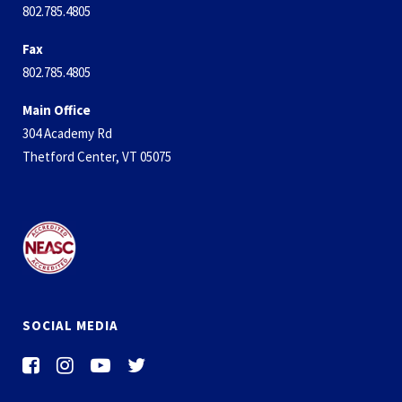
802.785.4805
Fax
802.785.4805
Main Office
304 Academy Rd
Thetford Center, VT 05075
SOCIAL MEDIA