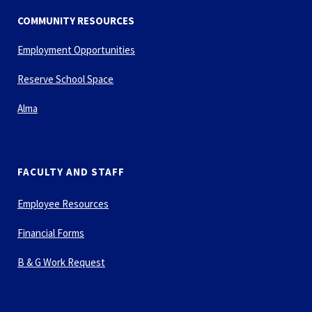
COMMUNITY RESOURCES
Employment Opportunities
Reserve School Space
Alma
FACULTY AND STAFF
Employee Resources
Financial Forms
B & G Work Request