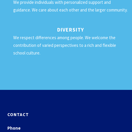
We provide individuals with personalized support and
guidance. We care about each other and the larger community.
DIVERSITY
We respect differences among people. We welcome the
contribution of varied perspectives to a rich and flexible
school culture.
CONTACT
Phone