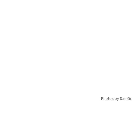
Photos by Dan G