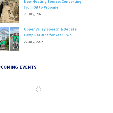
New Heating Source: Converting
from Oil to Propane
28 July, 2026
Upper Valley Speech & Debate
Camp Returns for Year Two
27 July, 2026
PCOMING EVENTS