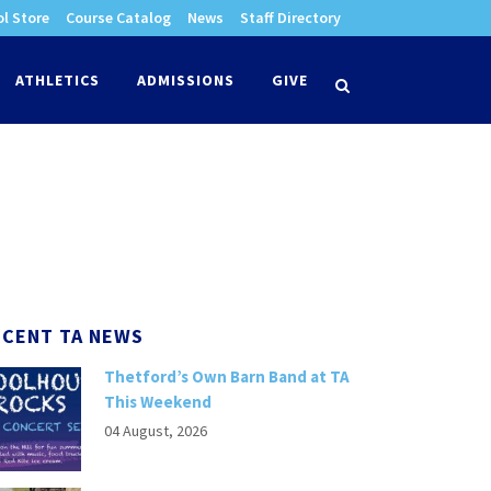
l Store
Course Catalog
News
Staff Directory
times
ATHLETICS
ADMISSIONS
GIVE
search
ECENT TA NEWS
Thetford’s Own Barn Band at TA
This Weekend
04 August, 2026