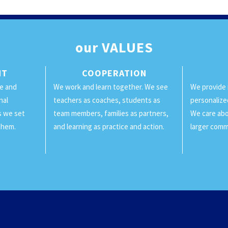
our
VALUES
NT
COOPERATION
ge and
We work and learn together. We see
We provide 
nal
teachers as coaches, students as
personalize
ls we set
team members, families as partners,
We care abo
them.
and learning as practice and action.
larger comm