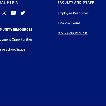
IAL MEDIA
FACULTY AND STAFF
i
-
-
Employee Resources
n
y
t
s
o
w
Financial Forms
t
u
i
MUNITY RESOURCES
a
t
t
B & G Work Request
g
u
t
oyment Opportunities
r
b
e
a
e
r
rve School Space
m
-
p
l
a
y