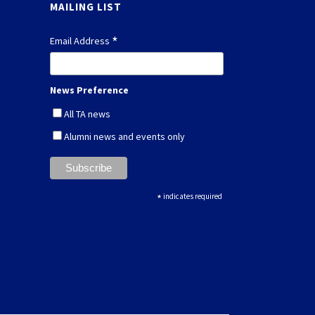
MAILING LIST
*
Email Address
News Preference
All TA news
Alumni news and events only
*
indicates required