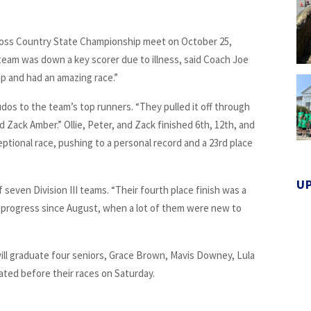
ross Country State Championship meet on October 25,
 team was down a key scorer due to illness, said Coach Joe
up and had an amazing race.”
dos to the team’s top runners. “They pulled it off through
d Zack Amber.” Ollie, Peter, and Zack finished 6th, 12th, and
eptional race, pushing to a personal record and a 23rd place
U
 seven Division III teams. “Their fourth place finish was a
 progress since August, when a lot of them were new to
ill graduate four seniors, Grace Brown, Mavis Downey, Lula
ted before their races on Saturday.