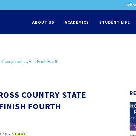
Schoo
-
ABOUT US
ACADEMICS
STUDENT LIFE
 Championships, Girls Finish Fourth
CROSS COUNTRY STATE
R
FINISH FOURTH
aine
SHARE