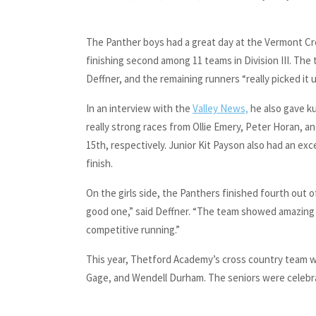
The Panther boys had a great day at the Vermont C
finishing second among 11 teams in Division III. The
Deffner, and the remaining runners “really picked it 
In an interview with the
Valley News,
he also gave ku
really strong races from Ollie Emery, Peter Horan, an
15th, respectively. Junior Kit Payson also had an exc
finish.
On the girls side, the Panthers finished fourth out of
good one,” said Deffner. “The team showed amazing
competitive running.”
This year, Thetford Academy’s cross country team w
Gage, and Wendell Durham. The seniors were celebra