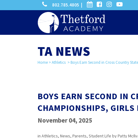
phone
calendar
facebook-
instagram
-
802.785.4805 |
search
square
youtube
play
TA NEWS
Home
>
Athletics
>
Boys Earn Second in Cross Country State
BOYS EARN SECOND IN 
CHAMPIONSHIPS, GIRLS 
November 04, 2025
in
Athletics
,
News
,
Parents
,
Student Life
by
Patty McIlv