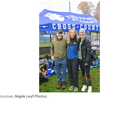
rossman,
Maple Leaf Photos
.