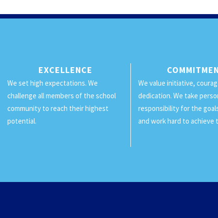
EXCELLENCE
COMMITME
We set high expectations. We
We value initiative, coura
challenge all members of the school
dedication. We take perso
community to reach their highest
responsibility for the goa
potential.
and work hard to achieve 