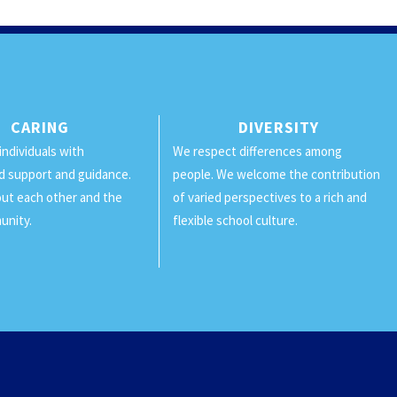
CARING
DIVERSITY
individuals with
We respect differences among
d support and guidance.
people. We welcome the contribution
ut each other and the
of varied perspectives to a rich and
unity.
flexible school culture.