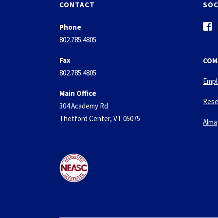
CONTACT
SOC
f
Phone
a
802.785.4805
c
e
Fax
COM
b
802.785.4805
o
Empl
o
Main Office
k
Rese
304 Academy Rd
-
Thetford Center, VT 05075
s
Alma
q
u
a
r
e