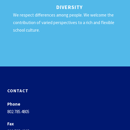
DIVERSITY
We respect differences among people. We welcome the
contribution of varied perspectives to a rich and flexible
school culture.
CONTACT
Phone
802.785.4805
Fax