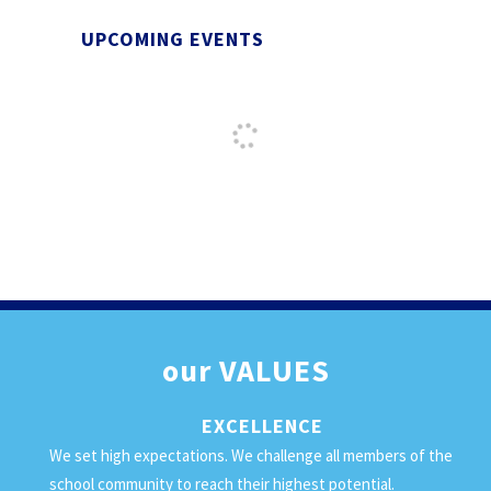
UPCOMING EVENTS
our
VALUES
EXCELLENCE
We set high expectations. We challenge all members of the
school community to reach their highest potential.