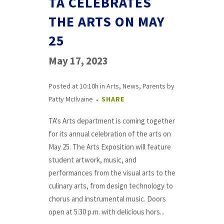
TA CELEBRATES
THE ARTS ON MAY
25
May 17, 2023
Posted at 10:10h
in
Arts
,
News
,
Parents
by
Patty McIlvaine
SHARE
TA's Arts department is coming together
for its annual celebration of the arts on
May 25. The Arts Exposition will feature
student artwork, music, and
performances from the visual arts to the
culinary arts, from design technology to
chorus and instrumental music. Doors
open at 5:30 p.m. with delicious hors...