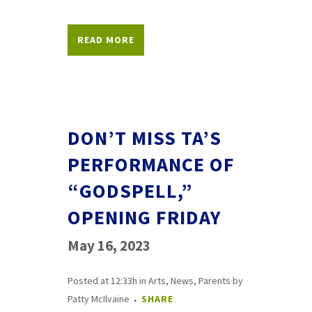
READ MORE
DON’T MISS TA’S
PERFORMANCE OF
“GODSPELL,”
OPENING FRIDAY
May 16, 2023
Posted at 12:33h
in
Arts
,
News
,
Parents
by
Patty McIlvaine
SHARE