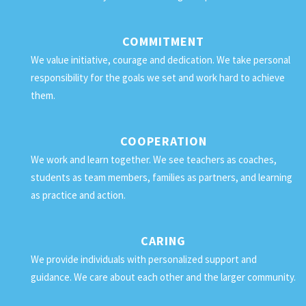
COMMITMENT
We value initiative, courage and dedication. We take personal
responsibility for the goals we set and work hard to achieve
them.
COOPERATION
We work and learn together. We see teachers as coaches,
students as team members, families as partners, and learning
as practice and action.
CARING
We provide individuals with personalized support and
guidance. We care about each other and the larger community.