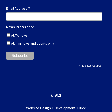
*
Email Address
News Preference
All TA news
Alumni news and events only
*
indicates required
© 2021
Website Design + Development
:
Pluck