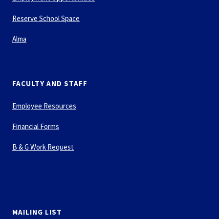
Reserve School Space
Alma
FACULTY AND STAFF
Employee Resources
Financial Forms
B & G Work Request
MAILING LIST