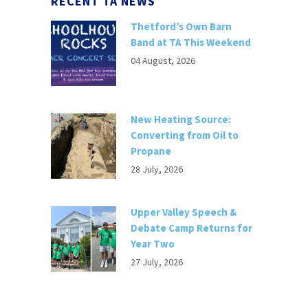
RECENT TA NEWS
Thetford’s Own Barn
Band at TA This Weekend
04 August, 2026
New Heating Source:
Converting from Oil to
Propane
28 July, 2026
Upper Valley Speech &
Debate Camp Returns for
Year Two
27 July, 2026