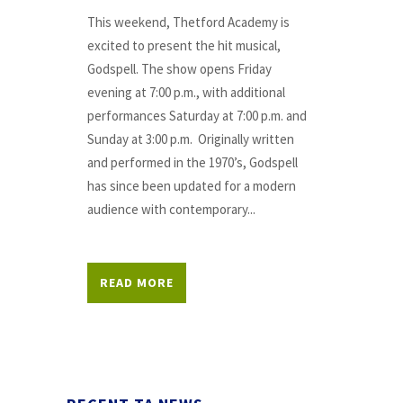
This weekend, Thetford Academy is
excited to present the hit musical,
Godspell. The show opens Friday
evening at 7:00 p.m., with additional
performances Saturday at 7:00 p.m. and
Sunday at 3:00 p.m. Originally written
and performed in the 1970’s, Godspell
has since been updated for a modern
audience with contemporary...
READ MORE