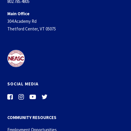
802.785.4805
Main Office
304 Academy Rd
Thetford Center, VT 05075
SOCIAL MEDIA
COMMUNITY RESOURCES
Employment Opportunities