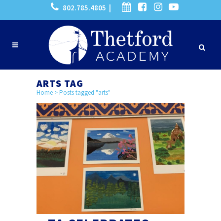
802.785.4805 |
ARTS TAG
Home
>
Posts tagged "arts"