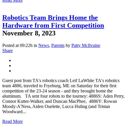
Read More
Robotics Team Brings Home the
Hardware from First Competition
November 8, 2023
Posted at 09:22h
in
News
,
Parents
by
Patty McIlvaine
Share
Guest post from TA's robotics coach Leif LaWhite TA's robotics
team 4886, traveled to Fryeburg, ME on Saturday for their first
competition of the 23-24 season - and they brought home the
aluminum. TA sent four robots to the tourney: 4886S: Aden Perry,
Connor Kutter-Walker, and Duncan MacPhee, 4886Y: Rowan
Moody-A'Ness, Aiden Ouelette, Lucca Huling (and Tristan
Woodward...
Read More