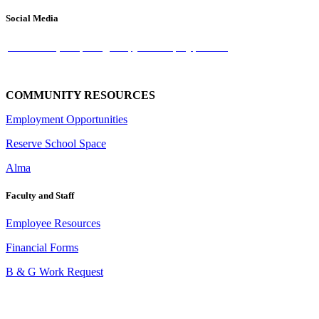
Social Media
facebook-square
instagram
-youtube-play
-twitter
COMMUNITY RESOURCES
Employment Opportunities
Reserve School Space
Alma
Faculty and Staff
Employee Resources
Financial Forms
B & G Work Request