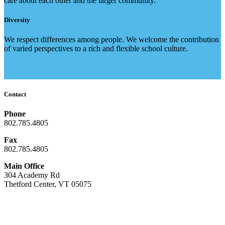
care about each other and the larger community.
Diversity
We respect differences among people. We welcome the contribution
of varied perspectives to a rich and flexible school culture.
Contact
Phone
802.785.4805
Fax
802.785.4805
Main Office
304 Academy Rd
Thetford Center, VT 05075