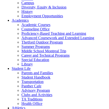
Campus
Diversity, Equity & Inclusion
History
Employment Opportunities
Academics
Academic Courses
Counseling Office
Proficiency-Based Teaching and Learning
Advanced Coursework and Extended Learning
Thetford Outdoor Program
Summer Programs
Middle School Montreal Trip
Career and Technical Programs
Special Education
Library
Student Life
Parents and Families
Student Handbook
Transportation
Panther Cafe
Advisory Program
Clubs and Activities
TA Traditions
Health Office
Athletics