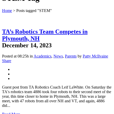
Home
>
Posts tagged "STEM"
TA’s Robotics Team Competes in
Plymouth, NH
December 14, 2023
Posted at 08:25h
in
Academics
,
News
,
Parents
by
Patty McIlvaine
Share
Guest post from TA Robotics Coach Leif LaWhite. On Saturday the
TA's robotics team 4886 took four robots to their second meet of the
year, this time closer to home in Plymouth, NH. This was a large
meet, with 47 robots from all over NH and VT, and again, 4886
did...