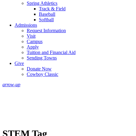
Spring Athletics
Track & Field
Baseball
Softball
Admissions
Request Information
Visit
Campus
Apply
Tuition and Financial Aid
Sending Towns
Give
Donate Now
Cowboy Classic
arrow-up
STEM Tag