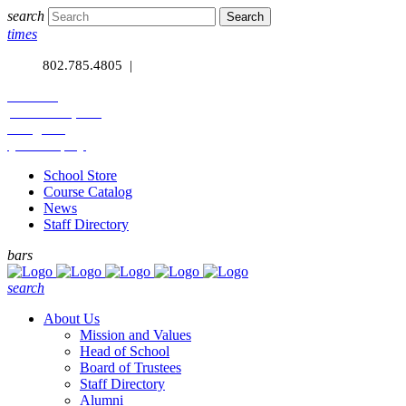
search
times
phone
802.785.4805 |
calendar
facebook-square
instagram
-youtube-play
School Store
Course Catalog
News
Staff Directory
bars
search
About Us
Mission and Values
Head of School
Board of Trustees
Staff Directory
Alumni