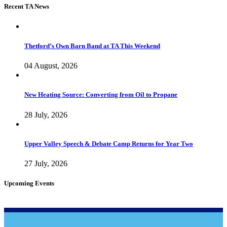
Recent TA News
Thetford’s Own Barn Band at TA This Weekend
04 August, 2026
New Heating Source: Converting from Oil to Propane
28 July, 2026
Upper Valley Speech & Debate Camp Returns for Year Two
27 July, 2026
Upcoming Events