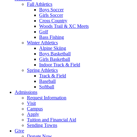
Fall Athletics
Boys Soccer
Girls Soccer
Cross Country
Woods Trail & XC Meets
Golf
Bass Fishing
Winter Athletics
Alpine Skiing
Boys Basketball
Girls Basketball
Indoor Track & Field
Spring Athletics
Track & Field
Baseball
Softball
Admissions
Request Information
Visit
Campus
Apply
Tuition and Financial Aid
Sending Towns
Give
Donate Now