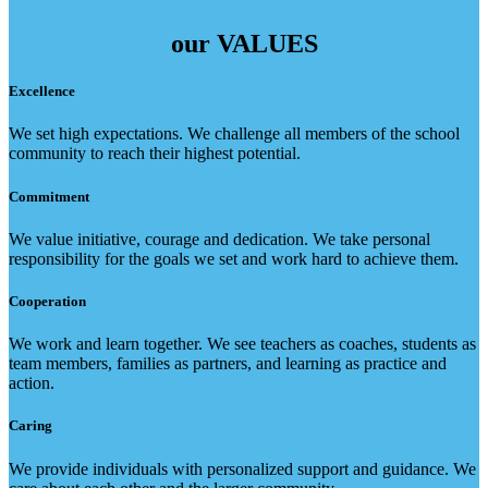
our
VALUES
Excellence
We set high expectations. We challenge all members of the school
community to reach their highest potential.
Commitment
We value initiative, courage and dedication. We take personal
responsibility for the goals we set and work hard to achieve them.
Cooperation
We work and learn together. We see teachers as coaches, students as
team members, families as partners, and learning as practice and
action.
Caring
We provide individuals with personalized support and guidance. We