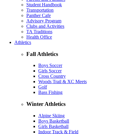
Student Handbook
Transportation
Panther Cafe
Advisory Program
Clubs and Activities
TA Traditions
Health Office
Athletics
Fall Athletics
Boys Soccer
Girls Soccer
Cross Country
Woods Trail & XC Meets
Golf
Bass Fishing
Winter Athletics
Alpine Skiing
Boys Basketball
Girls Basketball
Indoor Track & Field