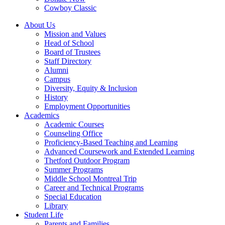
Cowboy Classic
About Us
Mission and Values
Head of School
Board of Trustees
Staff Directory
Alumni
Campus
Diversity, Equity & Inclusion
History
Employment Opportunities
Academics
Academic Courses
Counseling Office
Proficiency-Based Teaching and Learning
Advanced Coursework and Extended Learning
Thetford Outdoor Program
Summer Programs
Middle School Montreal Trip
Career and Technical Programs
Special Education
Library
Student Life
Parents and Families