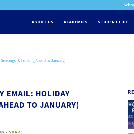
Schoo
-
ABOUT US
ACADEMICS
STUDENT LIFE
 Greetings (& Looking Ahead to January)
Y EMAIL: HOLIDAY
R
 AHEAD TO JANUARY)
nan
SHARE