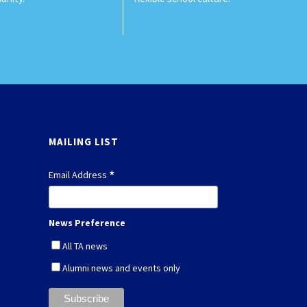
MAILING LIST
*
Email Address
News Preference
All TA news
Alumni news and events only