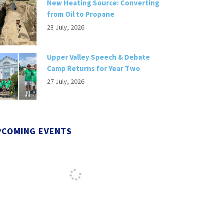
New Heating Source: Converting
from Oil to Propane
28 July, 2026
Upper Valley Speech & Debate
Camp Returns for Year Two
27 July, 2026
PCOMING EVENTS