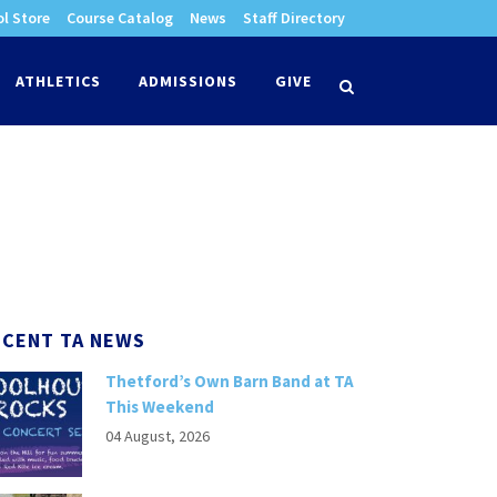
l Store
Course Catalog
News
Staff Directory
times
ATHLETICS
ADMISSIONS
GIVE
search
ECENT TA NEWS
Thetford’s Own Barn Band at TA
This Weekend
04 August, 2026