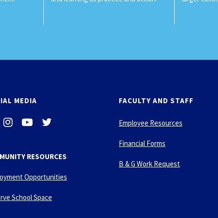
IAL MEDIA
FACULTY AND STAFF
i
-
-
Employee Resources
n
y
t
s
o
w
Financial Forms
t
u
i
MUNITY RESOURCES
a
t
t
B & G Work Request
g
u
t
oyment Opportunities
r
b
e
a
e
r
rve School Space
m
-