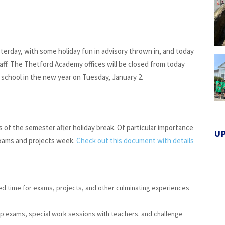
sterday, with some holiday fun in advisory thrown in, and today
aff. The Thetford Academy offices will be closed from today
school in the new year on Tuesday, January 2.
of the semester after holiday break. Of particular importance
U
 exams and projects week.
Check out this document with details
d time for exams, projects, and other culminating experiences
-up exams, special work sessions with teachers. and challenge