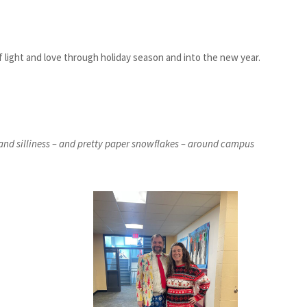
f light and love through holiday season and into the new year.
and silliness – and pretty paper snowflakes – around campus