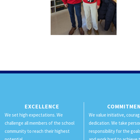
EXCELLENCE
COMMITME
We set high expectations. We
We value initiative, coura
challenge all members of the school
dedication. We take perso
community to reach their highest
responsibility for the goa
potential.
and work hard to achieve 