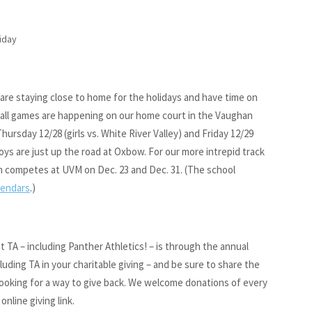
liday
u are staying close to home for the holidays and have time on
ball games are happening on our home court in the Vaughan
hursday 12/28 (girls vs. White River Valley) and Friday 12/29
ys are just up the road at Oxbow. For our more intrepid track
am competes at UVM on Dec. 23 and Dec. 31. (The school
lendars
.)
TA – including Panther Athletics! – is through the annual
luding TA in your charitable giving – and be sure to share the
 looking for a way to give back. We welcome donations of every
online giving link.