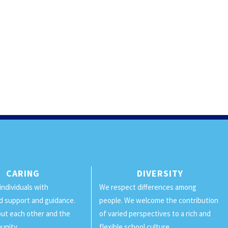
CARING
DIVERSITY
individuals with
We respect differences among
d support and guidance.
people. We welcome the contribution
ut each other and the
of varied perspectives to a rich and
unity.
flexible school culture.