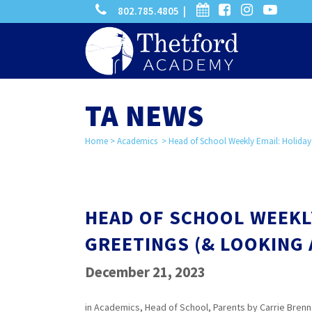
phone
calendar
facebook-
instagram
-
802.785.4805 |
search
square
youtube
play
TA NEWS
Home
>
Academics
>
Head of School Weekly Email: Holiday
HEAD OF SCHOOL WEEKL
GREETINGS (& LOOKING
December 21, 2023
in
Academics
,
Head of School
,
Parents
by
Carrie Bren