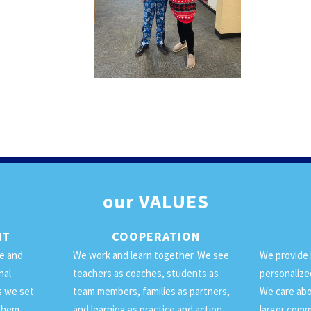
our
VALUES
NT
COOPERATION
ge and
We work and learn together. We see
We provide 
nal
teachers as coaches, students as
personalize
ls we set
team members, families as partners,
We care abo
them.
and learning as practice and action.
larger comm