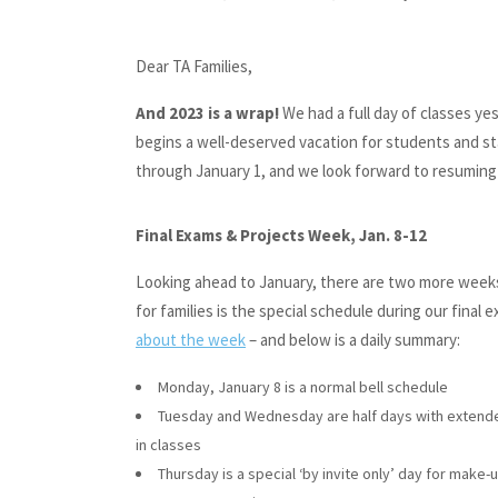
Dear TA Families,
And 2023 is a wrap!
We had a full day of classes ye
begins a well-deserved vacation for students and st
through January 1, and we look forward to resuming 
Final Exams & Projects Week, Jan. 8-12
Looking ahead to January, there are two more weeks 
for families is the special schedule during our final
about the week
– and below is a daily summary:
Monday, January 8 is a normal bell schedule
Tuesday and Wednesday are half days with extende
in classes
Thursday is a special ‘by invite only’ day for make