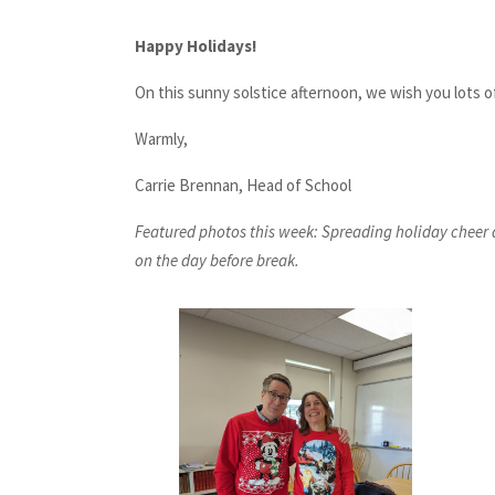
Happy Holidays!
On this sunny solstice afternoon, we wish you lots o
Warmly,
Carrie Brennan, Head of School
Featured photos this week: Spreading holiday cheer 
on the day before break.