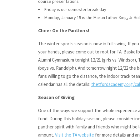
course presentations
Friday is our semester break day
Monday, January 15 is the Martin Luther King, Jr Ho
Cheer On the Panthers!
The winter sports season is now in full swing. If yo
your hands, please come out to root for TA. Basket
Alumni Gymnasium tonight 12/21 (girls vs. Windsor), T
(boys vs. Randolph). And tomorrow night 12/22 the bo
fans willing to go the distance, the indoor track te
calendar has all the details:
thetfordacademy.org/ca
Season of Giving
One of the ways we support the whole experience at 
fund. During this holiday season, please consider inc
panther spirit with family and friends who might be
amount.
Visit the TA website
for more details and an 