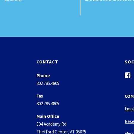
CONTACT
SOC
f
Phone
a
802.785.4805
c
e
Fax
COM
b
802.785.4805
o
Empl
o
Main Office
k
Rese
304 Academy Rd
-
Thetford Center, VT 05075
Alma