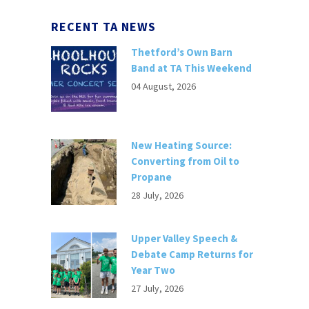
RECENT TA NEWS
Thetford’s Own Barn
Band at TA This Weekend
04 August, 2026
New Heating Source:
Converting from Oil to
Propane
28 July, 2026
Upper Valley Speech &
Debate Camp Returns for
Year Two
27 July, 2026