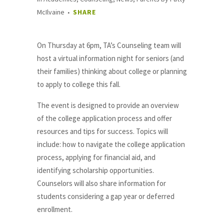
McIlvaine
SHARE
On Thursday at 6pm, TA’s Counseling team will
host a virtual information night for seniors (and
their families) thinking about college or planning
to apply to college this fall.
The event is designed to provide an overview
of the college application process and offer
resources and tips for success. Topics will
include: how to navigate the college application
process, applying for financial aid, and
identifying scholarship opportunities.
Counselors will also share information for
students considering a gap year or deferred
enrollment.