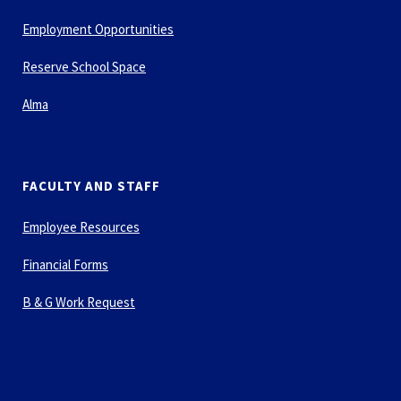
Employment Opportunities
Reserve School Space
Alma
FACULTY AND STAFF
Employee Resources
Financial Forms
B & G Work Request