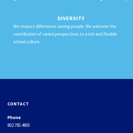
DIVERSITY
We respect differences among people. We welcome the
contribution of varied perspectives to a rich and flexible
school culture.
CONTACT
Phone
802.785.4805