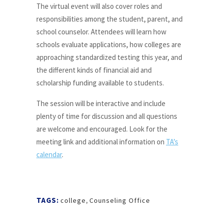
The virtual event will also cover roles and
responsibilities among the student, parent, and
school counselor. Attendees will learn how
schools evaluate applications, how colleges are
approaching standardized testing this year, and
the different kinds of financial aid and
scholarship funding available to students.
The session will be interactive and include
plenty of time for discussion and all questions
are welcome and encouraged. Look for the
meeting link and additional information on
TA’s
calendar
.
TAGS:
college
,
Counseling Office