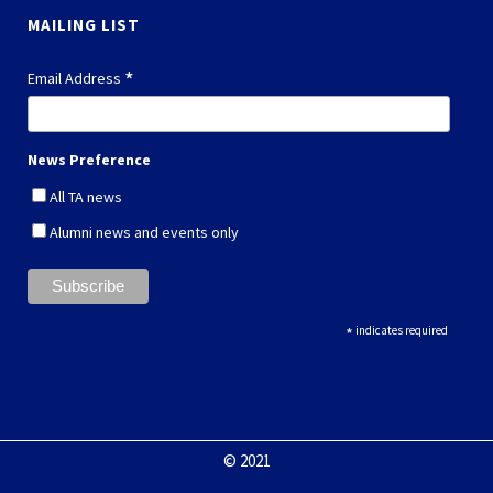
MAILING LIST
*
Email Address
News Preference
All TA news
Alumni news and events only
*
indicates required
© 2021