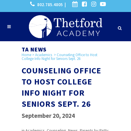
802.785.4805 |
TA NEWS
Home
>
Academics
>
Counseling Office to Host
College Info Night for Seniors Sept. 26
COUNSELING OFFICE
TO HOST COLLEGE
INFO NIGHT FOR
SENIORS SEPT. 26
September 20, 2024
in
Academics
,
Counseling
,
News
,
Parents
by
Patty