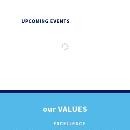
UPCOMING EVENTS
our
VALUES
EXCELLENCE