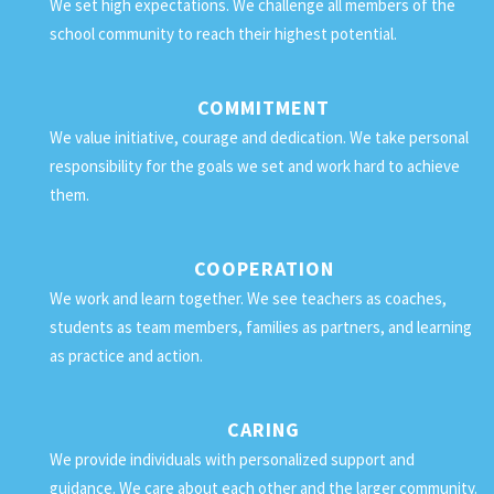
We set high expectations. We challenge all members of the
school community to reach their highest potential.
COMMITMENT
We value initiative, courage and dedication. We take personal
responsibility for the goals we set and work hard to achieve
them.
COOPERATION
We work and learn together. We see teachers as coaches,
students as team members, families as partners, and learning
as practice and action.
CARING
We provide individuals with personalized support and
guidance. We care about each other and the larger community.