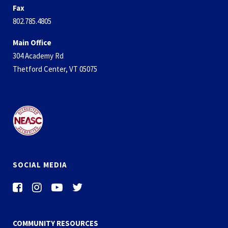
Fax
802.785.4805
Main Office
304 Academy Rd
Thetford Center, VT 05075
SOCIAL MEDIA
COMMUNITY RESOURCES