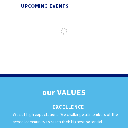
UPCOMING EVENTS
our
VALUES
EXCELLENCE
We set high expectations. We challenge all members of the
school community to reach their highest potential.