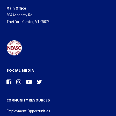
Main Office
304 Academy Rd
Thetford Center, VT 05075
SOCIAL MEDIA
COMMUNITY RESOURCES
Employment Opportunities