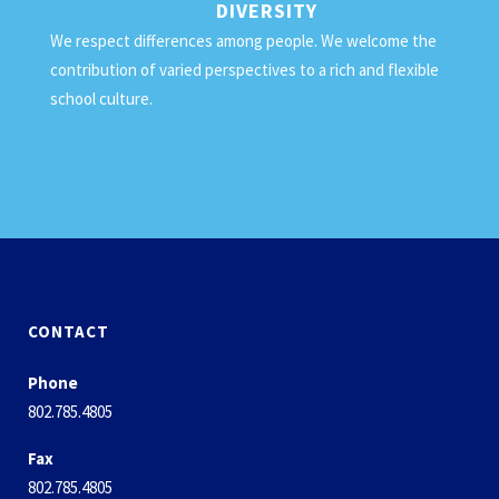
DIVERSITY
We respect differences among people. We welcome the
contribution of varied perspectives to a rich and flexible
school culture.
CONTACT
Phone
802.785.4805
Fax
802.785.4805