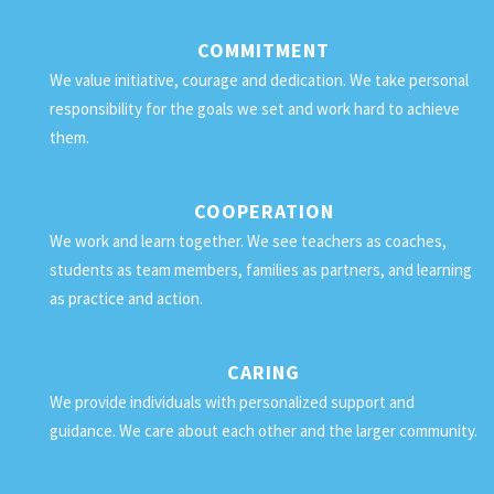
COMMITMENT
We value initiative, courage and dedication. We take personal
responsibility for the goals we set and work hard to achieve
them.
COOPERATION
We work and learn together. We see teachers as coaches,
students as team members, families as partners, and learning
as practice and action.
CARING
We provide individuals with personalized support and
guidance. We care about each other and the larger community.