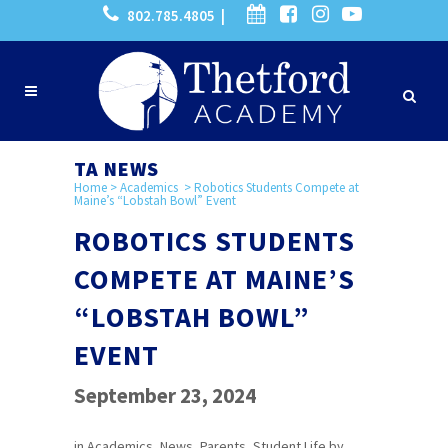
802.785.4805 |
TA NEWS
Home
>
Academics
>
Robotics Students Compete at
Maine’s “Lobstah Bowl” Event
ROBOTICS STUDENTS
COMPETE AT MAINE’S
“LOBSTAH BOWL”
EVENT
September 23, 2024
in
Academics
,
News
,
Parents
,
Student Life
by