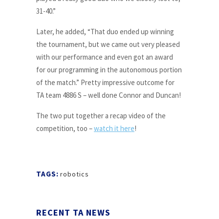
31-40.”
Later, he added, “That duo ended up winning
the tournament, but we came out very pleased
with our performance and even got an award
for our programming in the autonomous portion
of the match.” Pretty impressive outcome for
TA team 4886 S – well done Connor and Duncan!
The two put together a recap video of the
competition, too –
watch it here
!
TAGS:
robotics
RECENT TA NEWS