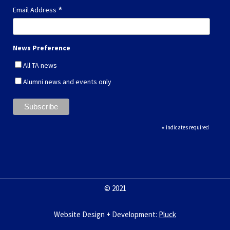
*
Email Address
News Preference
All TA news
Alumni news and events only
*
indicates required
© 2021
Website Design + Development
:
Pluck