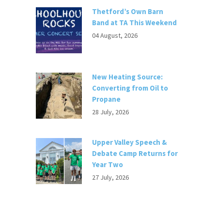
Thetford’s Own Barn
Band at TA This Weekend
04 August, 2026
New Heating Source:
Converting from Oil to
Propane
28 July, 2026
Upper Valley Speech &
Debate Camp Returns for
Year Two
27 July, 2026