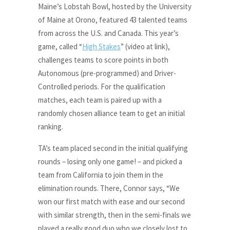
Maine’s Lobstah Bowl, hosted by the University
of Maine at Orono, featured 43 talented teams
from across the U.S. and Canada. This year’s
game, called “
High Stakes
” (video at link),
challenges teams to score points in both
Autonomous (pre-programmed) and Driver-
Controlled periods. For the qualification
matches, each team is paired up with a
randomly chosen alliance team to get an initial
ranking.
TA’s team placed second in the initial qualifying
rounds – losing only one game! – and picked a
team from California to join them in the
elimination rounds. There, Connor says, “We
won our first match with ease and our second
with similar strength, then in the semi-finals we
played a really good duo who we closely lost to,