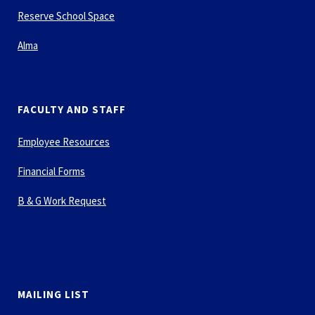
Reserve School Space
Alma
FACULTY AND STAFF
Employee Resources
Financial Forms
B & G Work Request
MAILING LIST