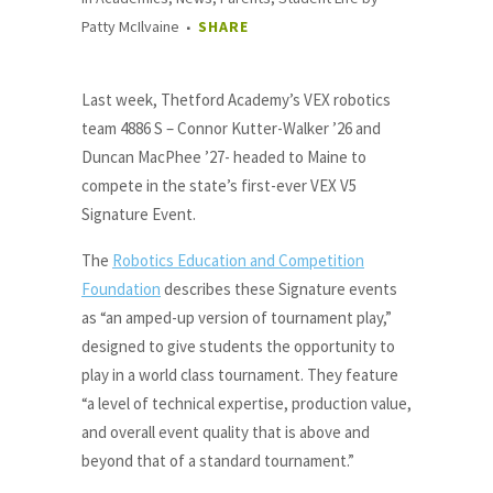
Patty McIlvaine
SHARE
Last week, Thetford Academy’s VEX robotics
team 4886 S – Connor Kutter-Walker ’26 and
Duncan MacPhee ’27- headed to Maine to
compete in the state’s first-ever VEX V5
Signature Event.
The
Robotics Education and Competition
Foundation
describes these Signature events
as “an amped-up version of tournament play,”
designed to give students the opportunity to
play in a world class tournament. They feature
“a level of technical expertise, production value,
and overall event quality that is above and
beyond that of a standard tournament.”