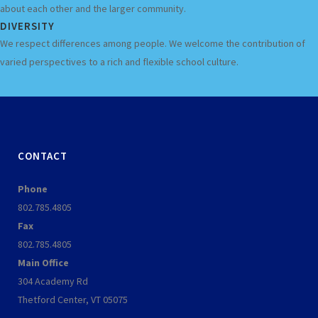
about each other and the larger community.
DIVERSITY
We respect differences among people. We welcome the contribution of
varied perspectives to a rich and flexible school culture.
CONTACT
Phone
802.785.4805
Fax
802.785.4805
Main Office
304 Academy Rd
Thetford Center, VT 05075