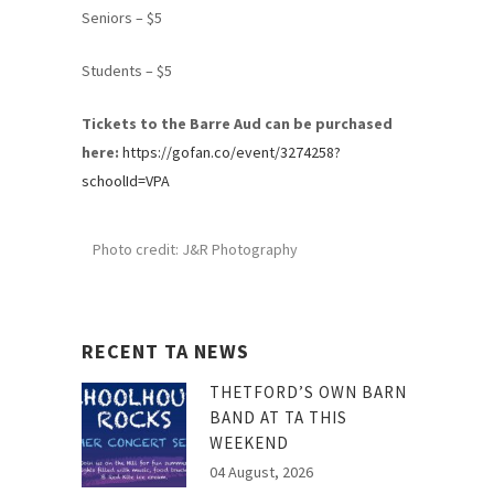
Seniors – $5
Students – $5
Tickets to the Barre Aud can be purchased
here:
https://gofan.co/event/3274258?
schoolId=VPA
Photo credit: J&R Photography
RECENT TA NEWS
THETFORD’S OWN BARN
BAND AT TA THIS
WEEKEND
04 August, 2026