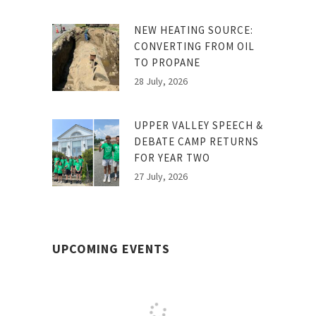
NEW HEATING SOURCE:
CONVERTING FROM OIL
TO PROPANE
28 July, 2026
UPPER VALLEY SPEECH &
DEBATE CAMP RETURNS
FOR YEAR TWO
27 July, 2026
UPCOMING EVENTS