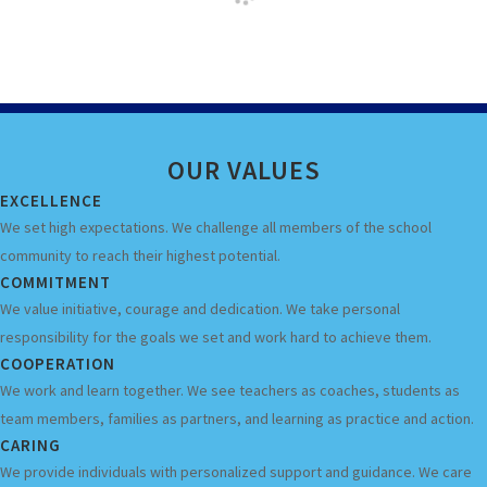
OUR
VALUES
EXCELLENCE
We set high expectations. We challenge all members of the school
community to reach their highest potential.
COMMITMENT
We value initiative, courage and dedication. We take personal
responsibility for the goals we set and work hard to achieve them.
COOPERATION
We work and learn together. We see teachers as coaches, students as
team members, families as partners, and learning as practice and action.
CARING
We provide individuals with personalized support and guidance. We care