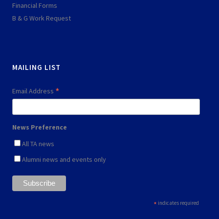
q
l
Financial Forms
u
a
B & G Work Request
a
y
r
e
MAILING LIST
*
Email Address
News Preference
All TA news
Alumni news and events only
*
indicates required