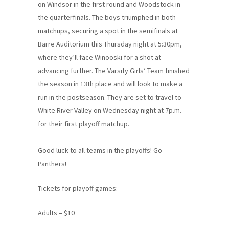
on Windsor in the first round and Woodstock in
the quarterfinals. The boys triumphed in both
matchups, securing a spot in the semifinals at
Barre Auditorium this Thursday night at 5:30pm,
where they’ll face Winooski for a shot at
advancing further. The Varsity Girls’ Team finished
the season in 13th place and will look to make a
run in the postseason. They are set to travel to
White River Valley on Wednesday night at 7p.m.
for their first playoff matchup.
Good luck to all teams in the playoffs! Go
Panthers!
Tickets for playoff games:
Adults – $10