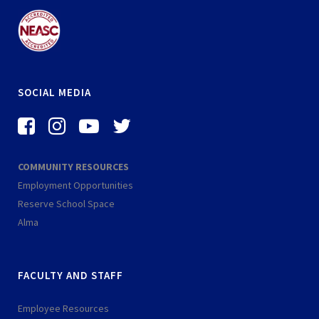
SOCIAL MEDIA
f
i
-
-
a
n
y
t
c
s
o
w
COMMUNITY RESOURCES
e
t
u
i
Employment Opportunities
b
a
t
t
Reserve School Space
o
g
u
t
Alma
o
r
b
e
k
a
e
r
FACULTY AND STAFF
-
m
-
s
p
Employee Resources