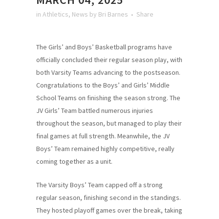
in
Athletics
,
News
by
Bri Barnes
Share
The Girls’ and Boys’ Basketball programs have
officially concluded their regular season play, with
both Varsity Teams advancing to the postseason.
Congratulations to the Boys’ and Girls’ Middle
School Teams on finishing the season strong. The
JV Girls’ Team battled numerous injuries
throughout the season, but managed to play their
final games at full strength. Meanwhile, the JV
Boys’ Team remained highly competitive, really
coming together as a unit.
The Varsity Boys’ Team capped off a strong
regular season, finishing second in the standings.
They hosted playoff games over the break, taking