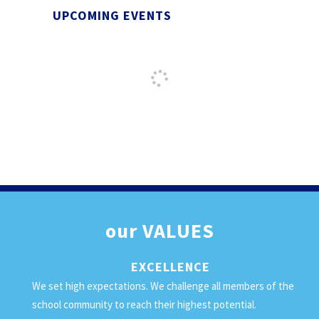
UPCOMING EVENTS
our
VALUES
EXCELLENCE
We set high expectations. We challenge all members of the
school community to reach their highest potential.