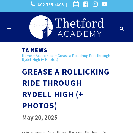
802.785.4805 |
TA NEWS
Home
>
Academics
>
Grease a Rollicking Ride through
Rydell High (+ Photos)
GREASE A ROLLICKING
RIDE THROUGH
RYDELL HIGH (+
PHOTOS)
May 20, 2025
in
Academics
,
Arts
,
News
,
Parents
,
Student Life