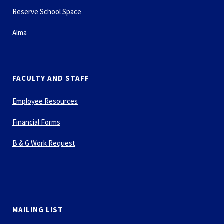
Reserve School Space
Alma
FACULTY AND STAFF
Employee Resources
Financial Forms
B & G Work Request
MAILING LIST