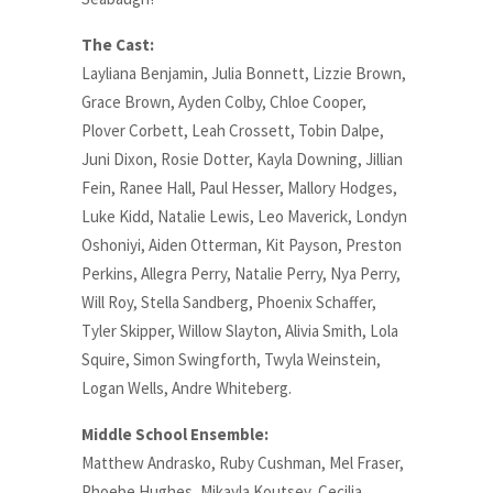
The Cast:
Layliana Benjamin, Julia Bonnett, Lizzie Brown,
Grace Brown, Ayden Colby, Chloe Cooper,
Plover Corbett, Leah Crossett, Tobin Dalpe,
Juni Dixon, Rosie Dotter, Kayla Downing, Jillian
Fein, Ranee Hall, Paul Hesser, Mallory Hodges,
Luke Kidd, Natalie Lewis, Leo Maverick, Londyn
Oshoniyi, Aiden Otterman, Kit Payson, Preston
Perkins, Allegra Perry, Natalie Perry, Nya Perry,
Will Roy, Stella Sandberg, Phoenix Schaffer,
Tyler Skipper, Willow Slayton, Alivia Smith, Lola
Squire, Simon Swingforth, Twyla Weinstein,
Logan Wells, Andre Whiteberg.
Middle School Ensemble:
Matthew Andrasko, Ruby Cushman, Mel Fraser,
Phoebe Hughes, Mikayla Koutsev, Cecilia