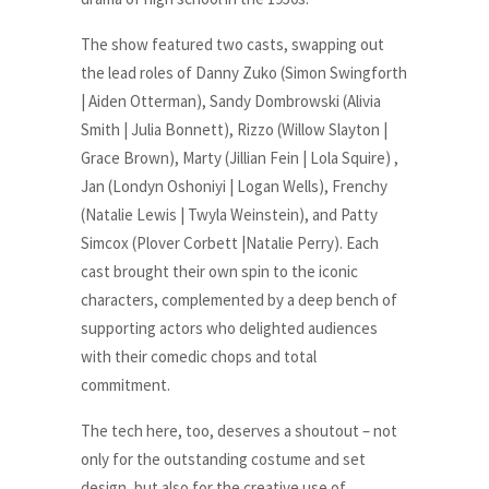
The show featured two casts, swapping out
the lead roles of Danny Zuko (Simon Swingforth
| Aiden Otterman), Sandy Dombrowski (Alivia
Smith | Julia Bonnett), Rizzo (Willow Slayton |
Grace Brown), Marty (Jillian Fein | Lola Squire) ,
Jan (Londyn Oshoniyi | Logan Wells), Frenchy
(Natalie Lewis | Twyla Weinstein), and Patty
Simcox (Plover Corbett |Natalie Perry). Each
cast brought their own spin to the iconic
characters, complemented by a deep bench of
supporting actors who delighted audiences
with their comedic chops and total
commitment.
The tech here, too, deserves a shoutout – not
only for the outstanding costume and set
design, but also for the creative use of