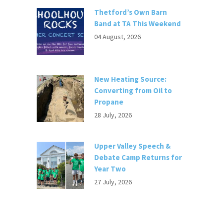
Thetford’s Own Barn
Band at TA This Weekend
04 August, 2026
New Heating Source:
Converting from Oil to
Propane
28 July, 2026
Upper Valley Speech &
Debate Camp Returns for
Year Two
27 July, 2026