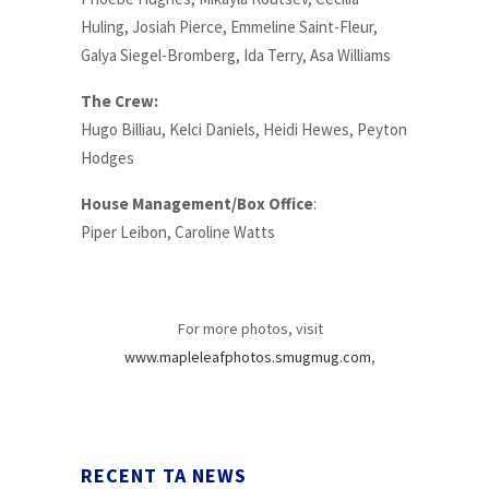
Huling, Josiah Pierce, Emmeline Saint-Fleur,
Galya Siegel-Bromberg, Ida Terry, Asa Williams
The Crew:
Hugo Billiau, Kelci Daniels, Heidi Hewes, Peyton
Hodges
House Management/Box Office
:
Piper Leibon, Caroline Watts
For more photos, visit
www.mapleleafphotos.smugmug.com
,
RECENT TA NEWS