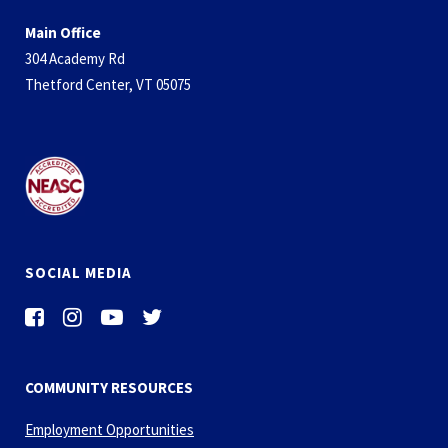
Main Office
304 Academy Rd
Thetford Center, VT 05075
SOCIAL MEDIA
COMMUNITY RESOURCES
Employment Opportunities