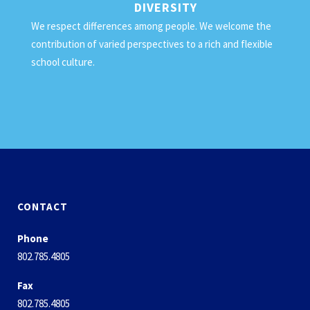
DIVERSITY
We respect differences among people. We welcome the
contribution of varied perspectives to a rich and flexible
school culture.
CONTACT
Phone
802.785.4805
Fax
802.785.4805