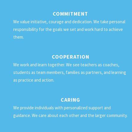
COMMITMENT
We value initiative, courage and dedication. We take personal
responsibility for the goals we set and work hard to achieve
them.
COOPERATION
We work and learn together. We see teachers as coaches,
students as team members, families as partners, and learning
as practice and action.
CARING
We provide individuals with personalized support and
guidance. We care about each other and the larger community.