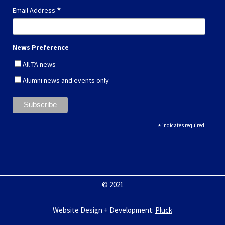
*
Email Address
News Preference
All TA news
Alumni news and events only
*
indicates required
© 2021
Website Design + Development
:
Pluck