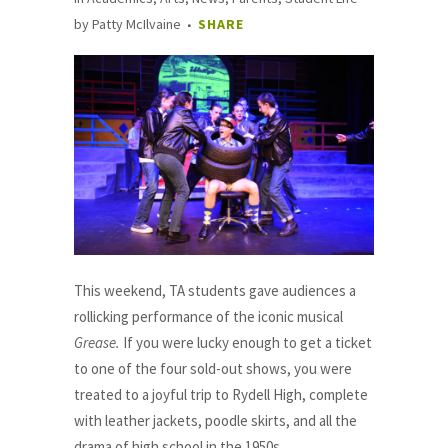
by
Patty McIlvaine
SHARE
This weekend, TA students gave audiences a
rollicking performance of the iconic musical
Grease.
If you were lucky enough to get a ticket
to one of the four sold-out shows, you were
treated to a joyful trip to Rydell High, complete
with leather jackets, poodle skirts, and all the
drama of high school in the 1950s.