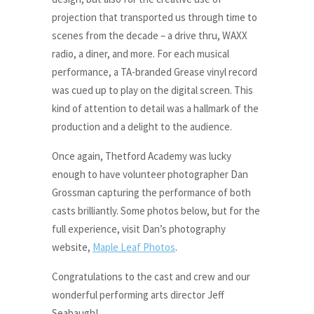
projection that transported us through time to
scenes from the decade – a drive thru, WAXX
radio, a diner, and more. For each musical
performance, a TA-branded Grease vinyl record
was cued up to play on the digital screen. This
kind of attention to detail was a hallmark of the
production and a delight to the audience.
Once again, Thetford Academy was lucky
enough to have volunteer photographer Dan
Grossman capturing the performance of both
casts brilliantly. Some photos below, but for the
full experience, visit Dan’s photography
website,
Maple Leaf Photos
.
Congratulations to the cast and crew and our
wonderful performing arts director Jeff
Seabaugh!