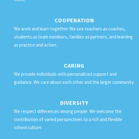
COOPERATION
We work and learn together. We see teachers as coaches,
students as team members, families as partners, and learning
as practice and action.
CARING
We provide individuals with personalized support and
guidance. We care about each other and the larger community.
DIVERSITY
We respect differences among people. We welcome the
contribution of varied perspectives to a rich and flexible
school culture.