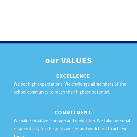
our
VALUES
EXCELLENCE
We set high expectations. We challenge all members of the
school community to reach their highest potential.
COMMITMENT
We value initiative, courage and dedication. We take personal
responsibility for the goals we set and work hard to achieve
them.