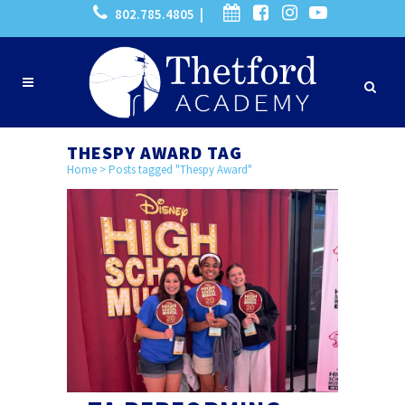
802.785.4805 |
THESPY AWARD TAG
Home
>
Posts tagged "Thespy Award"