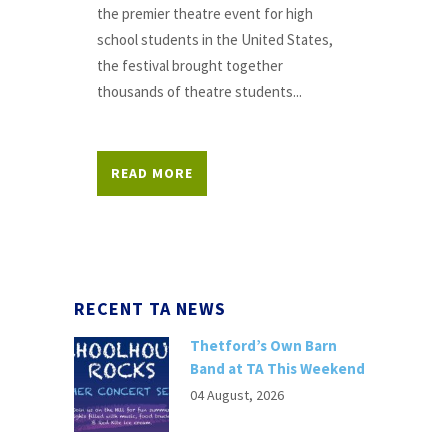
the premier theatre event for high
school students in the United States,
the festival brought together
thousands of theatre students...
READ MORE
RECENT TA NEWS
Thetford’s Own Barn
Band at TA This Weekend
04 August, 2026