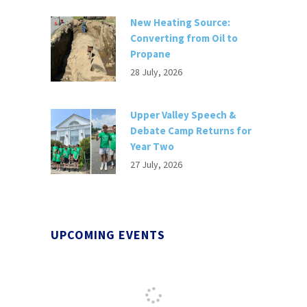
New Heating Source:
Converting from Oil to
Propane
28 July, 2026
Upper Valley Speech &
Debate Camp Returns for
Year Two
27 July, 2026
UPCOMING EVENTS