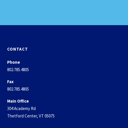
CONTACT
Phone
802.785.4805
Fax
802.785.4805
Main Office
304 Academy Rd
Thetford Center, VT 05075