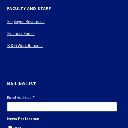
FACULTY AND STAFF
Employee Resources
Financial Forms
B & G Work Request
MAILING LIST
*
Email Address
News Preference