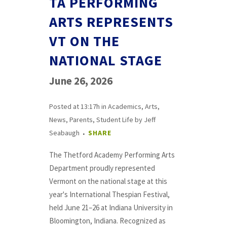
TA PERFORMING
ARTS REPRESENTS
VT ON THE
NATIONAL STAGE
June 26, 2026
Posted at 13:17h
in
Academics
,
Arts
,
News
,
Parents
,
Student Life
by
Jeff
Seabaugh
SHARE
The Thetford Academy Performing Arts
Department proudly represented
Vermont on the national stage at this
year's International Thespian Festival,
held June 21–26 at Indiana University in
Bloomington, Indiana. Recognized as