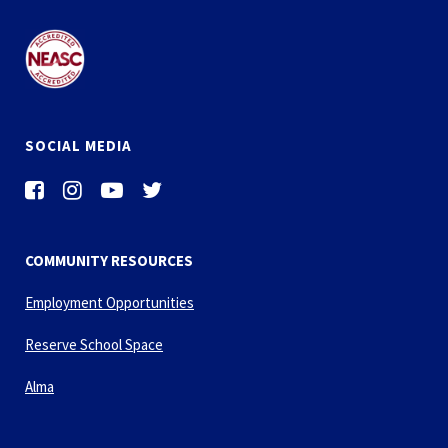
SOCIAL MEDIA
COMMUNITY RESOURCES
Employment Opportunities
Reserve School Space
Alma