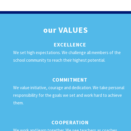
our
VALUES
EXCELLENCE
We set high expectations. We challenge all members of the
school community to reach their highest potential.
COMMITMENT
We value initiative, courage and dedication. We take personal
responsibility for the goals we set and work hard to achieve
them.
COOPERATION
We work and learn together. We see teachers as coaches,