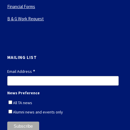
Financial Forms
B & G Work Request
MAILING LIST
*
Email Address
News Preference
All TA news
Alumni news and events only