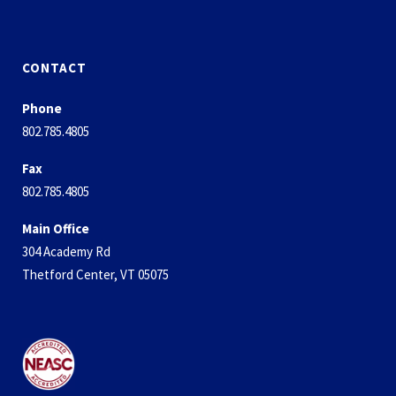
CONTACT
Phone
802.785.4805
Fax
802.785.4805
Main Office
304 Academy Rd
Thetford Center, VT 05075