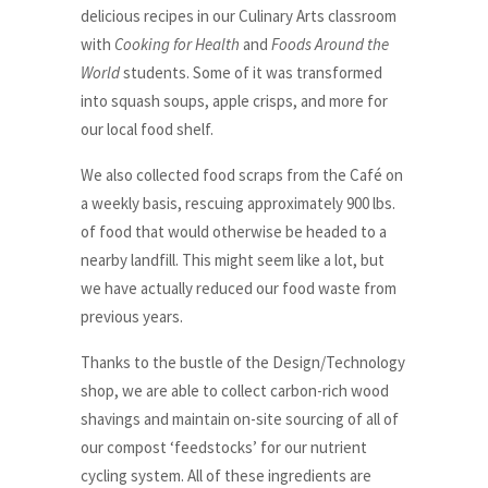
delicious recipes in our Culinary Arts classroom
with
Cooking for Health
and
Foods Around the
World
students. Some of it was transformed
into squash soups, apple crisps, and more for
our local food shelf.
We also collected food scraps from the Café on
a weekly basis, rescuing approximately 900 lbs.
of food that would otherwise be headed to a
nearby landfill. This might seem like a lot, but
we have actually reduced our food waste from
previous years.
Thanks to the bustle of the Design/Technology
shop, we are able to collect carbon-rich wood
shavings and maintain on-site sourcing of all of
our compost ‘feedstocks’ for our nutrient
cycling system. All of these ingredients are