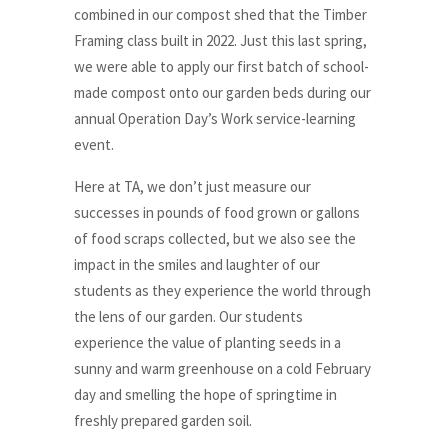
combined in our compost shed that the Timber
Framing class built in 2022. Just this last spring,
we were able to apply our first batch of school-
made compost onto our garden beds during our
annual Operation Day’s Work service-learning
event.
Here at TA, we don’t just measure our
successes in pounds of food grown or gallons
of food scraps collected, but we also see the
impact in the smiles and laughter of our
students as they experience the world through
the lens of our garden. Our students
experience the value of planting seeds in a
sunny and warm greenhouse on a cold February
day and smelling the hope of springtime in
freshly prepared garden soil.