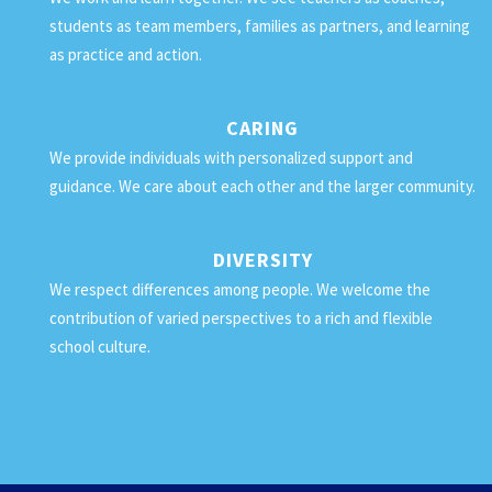
students as team members, families as partners, and learning
as practice and action.
CARING
We provide individuals with personalized support and
guidance. We care about each other and the larger community.
DIVERSITY
We respect differences among people. We welcome the
contribution of varied perspectives to a rich and flexible
school culture.