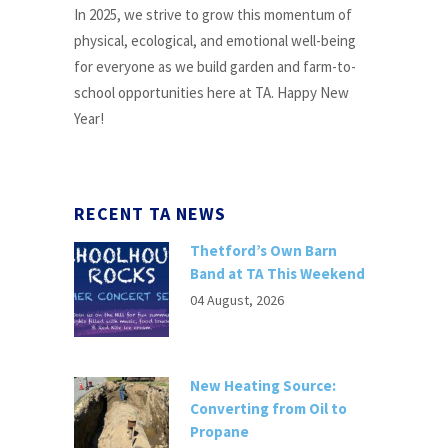
In 2025, we strive to grow this momentum of
physical, ecological, and emotional well-being
for everyone as we build garden and farm-to-
school opportunities here at TA. Happy New
Year!
RECENT TA NEWS
Thetford’s Own Barn
Band at TA This Weekend
04 August, 2026
New Heating Source:
Converting from Oil to
Propane