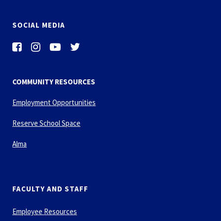
SOCIAL MEDIA
COMMUNITY RESOURCES
Employment Opportunities
Reserve School Space
Alma
FACULTY AND STAFF
Employee Resources