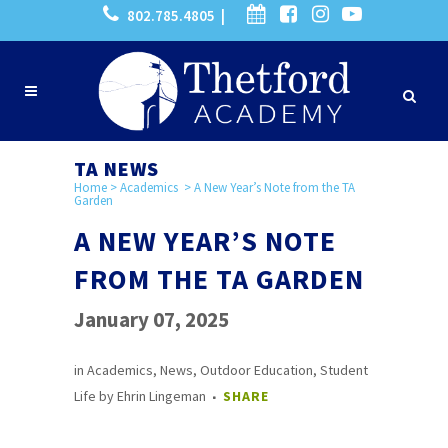
802.785.4805 |
TA NEWS
Home
>
Academics
>
A New Year’s Note from the TA
Garden
A NEW YEAR’S NOTE
FROM THE TA GARDEN
January 07, 2025
in
Academics
,
News
,
Outdoor Education
,
Student
Life
by
Ehrin Lingeman
SHARE