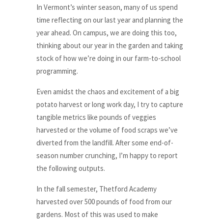
In Vermont’s winter season, many of us spend
time reflecting on our last year and planning the
year ahead. On campus, we are doing this too,
thinking about our year in the garden and taking
stock of how we’re doing in our farm-to-school
programming.
Even amidst the chaos and excitement of a big
potato harvest or long work day, I try to capture
tangible metrics like pounds of veggies
harvested or the volume of food scraps we’ve
diverted from the landfill. After some end-of-
season number crunching, I’m happy to report
the following outputs.
In the fall semester, Thetford Academy
harvested over 500 pounds of food from our
gardens. Most of this was used to make