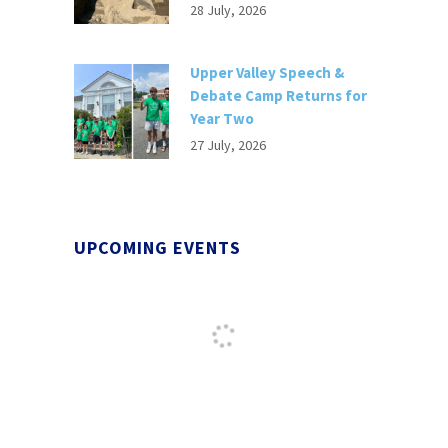
28 July, 2026
Upper Valley Speech &
Debate Camp Returns for
Year Two
27 July, 2026
UPCOMING EVENTS