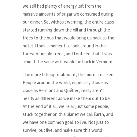
we still had plenty of energy left from the
massive amounts of sugar we consumed during
our dinner. So, without warning, the entire class
started running down the hill and through the
trees to the bus that would bring us back to the
hotel. I took a moment to look around in the
forest of maple trees, and I noticed that it was
almost the same as it would be back in Vermont.
The more I thought about it, the more I realized:
People around the world, especially those as
close as Vermont and Québec, really aren’t
nearly as different as we make them out to be.
At the end of it all, we’re all just some people,
stuck together on this planet we call Earth, and
we have one common goal: to live. Not just to
survive, but live, and make sure this world