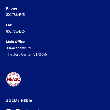
Phone
802.785.4805
Fax
802.785.4805
Main Office
304 Academy Rd
Thetford Center, VT 05075
SOCIAL MEDIA