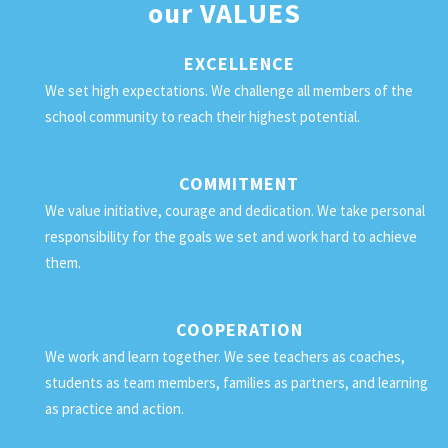
our
VALUES
EXCELLENCE
We set high expectations. We challenge all members of the
school community to reach their highest potential.
COMMITMENT
We value initiative, courage and dedication. We take personal
responsibility for the goals we set and work hard to achieve
them.
COOPERATION
We work and learn together. We see teachers as coaches,
students as team members, families as partners, and learning
as practice and action.