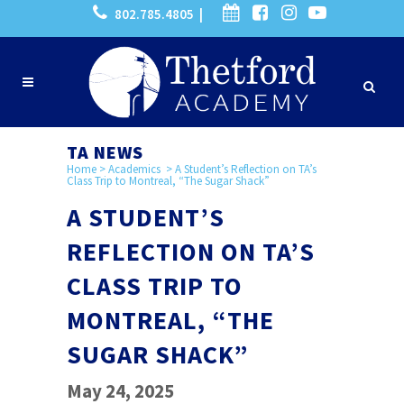
802.785.4805 |
TA NEWS
Home
>
Academics
>
A Student’s Reflection on TA’s
Class Trip to Montreal, “The Sugar Shack”
A STUDENT’S
REFLECTION ON TA’S
CLASS TRIP TO
MONTREAL, “THE
SUGAR SHACK”
May 24, 2025