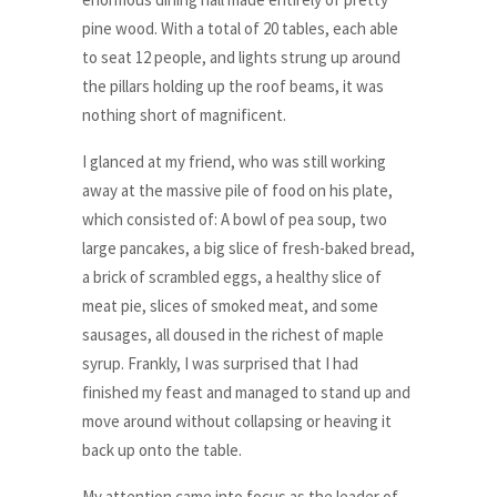
pine wood. With a total of 20 tables, each able
to seat 12 people, and lights strung up around
the pillars holding up the roof beams, it was
nothing short of magnificent.
I glanced at my friend, who was still working
away at the massive pile of food on his plate,
which consisted of: A bowl of pea soup, two
large pancakes, a big slice of fresh-baked bread,
a brick of scrambled eggs, a healthy slice of
meat pie, slices of smoked meat, and some
sausages, all doused in the richest of maple
syrup. Frankly, I was surprised that I had
finished my feast and managed to stand up and
move around without collapsing or heaving it
back up onto the table.
My attention came into focus as the leader of