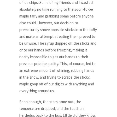
of ice chips. Some of my friends and I wasted
absolutely no time running to the soon-to-be
maple taffy and grabbing some before anyone
else could. However, our decision to
prematurely shove popsicle sticks into the taffy
and make an attempt at eating them proved to
be unwise. The syrup dripped off the sticks and
onto our hands before freezing, making it
nearly impossible to get our hands to their
previous pristine quality. This, of course, led to
an extreme amount of whining, rubbing hands
in the snow, and trying to scrape the sticky,
maple goop off of our digits with anything and
everything around us.
Soon enough, the stars came out, the
temperature dropped, and the teachers
herdedus back to the bus. LIttle did they know,