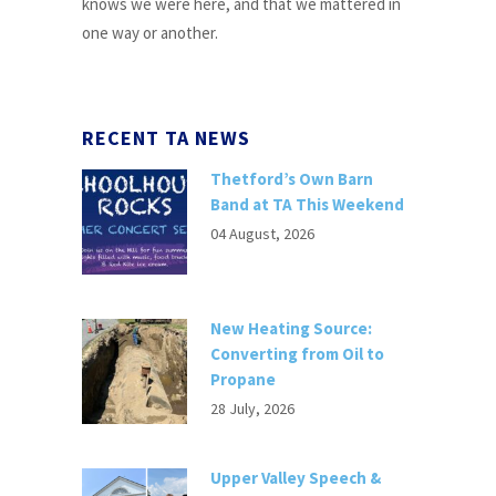
knows we were here, and that we mattered in
one way or another.
RECENT TA NEWS
Thetford’s Own Barn
Band at TA This Weekend
04 August, 2026
New Heating Source:
Converting from Oil to
Propane
28 July, 2026
Upper Valley Speech &