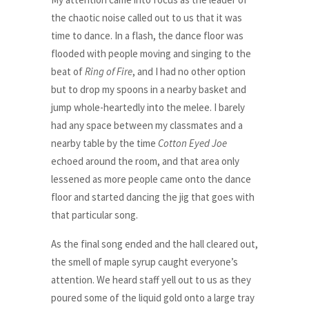
the chaotic noise called out to us that it was
time to dance. In a flash, the dance floor was
flooded with people moving and singing to the
beat of
Ring of Fire
, and I had no other option
but to drop my spoons in a nearby basket and
jump whole-heartedly into the melee. I barely
had any space between my classmates and a
nearby table by the time
Cotton Eyed Joe
echoed around the room, and that area only
lessened as more people came onto the dance
floor and started dancing the jig that goes with
that particular song.
As the final song ended and the hall cleared out,
the smell of maple syrup caught everyone’s
attention. We heard staff yell out to us as they
poured some of the liquid gold onto a large tray