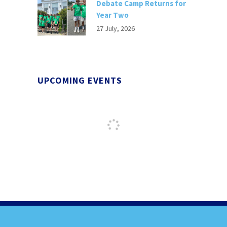
Debate Camp Returns for
Year Two
27 July, 2026
UPCOMING EVENTS