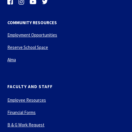
COMMUNITY RESOURCES
Employment Opportunities
Reserve School Space
Alma
FACULTY AND STAFF
Employee Resources
Financial Forms
B & G Work Request