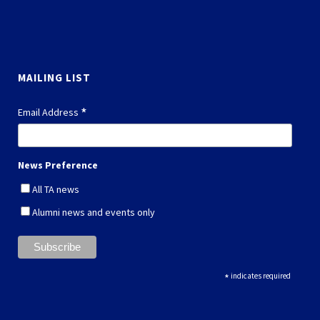
MAILING LIST
*
Email Address
News Preference
All TA news
Alumni news and events only
*
indicates required