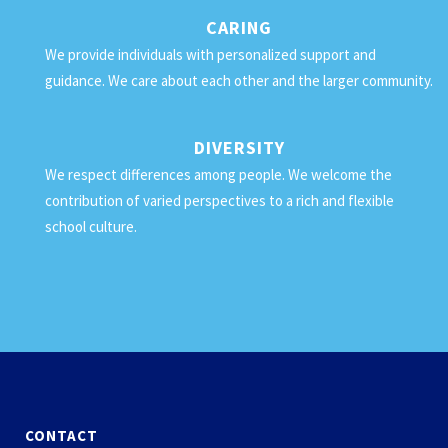
CARING
We provide individuals with personalized support and
guidance. We care about each other and the larger community.
DIVERSITY
We respect differences among people. We welcome the
contribution of varied perspectives to a rich and flexible
school culture.
CONTACT