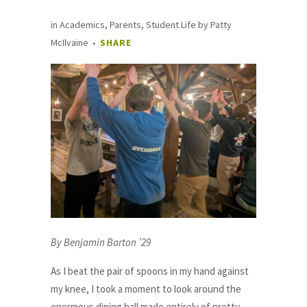
in
Academics
,
Parents
,
Student Life
by
Patty
McIlvaine
SHARE
By Benjamin Barton ’29
As I beat the pair of spoons in my hand against
my knee, I took a moment to look around the
enormous dining hall made entirely of pretty