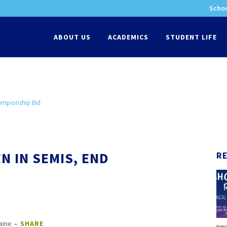
Schoo
-
ABOUT US
ACADEMICS
STUDENT LIFE
hampionship Bid
N IN SEMIS, END
R
aine
SHARE