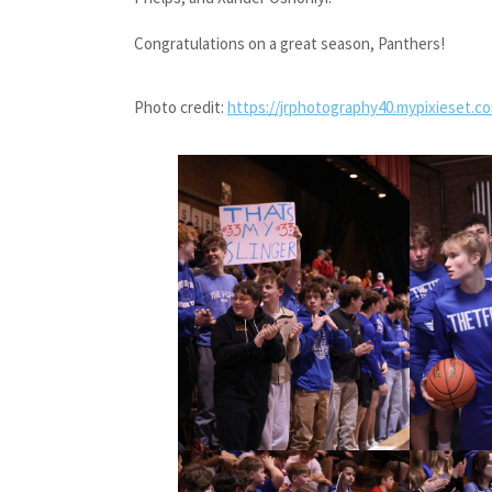
Congratulations on a great season, Panthers!
Photo credit:
https://jrphotography40.mypixieset.c