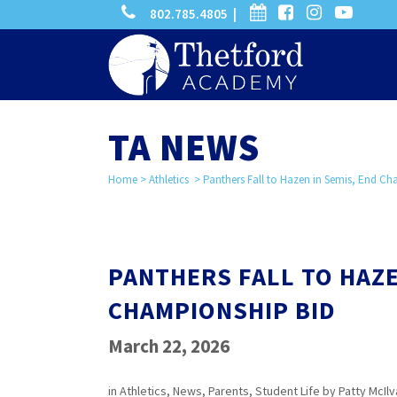
phone
calendar
facebook-
instagram
-
802.785.4805 |
search
square
youtube
play
TA NEWS
Home
>
Athletics
>
Panthers Fall to Hazen in Semis, End C
PANTHERS FALL TO HAZE
CHAMPIONSHIP BID
March 22, 2026
in
Athletics
,
News
,
Parents
,
Student Life
by
Patty McIlv