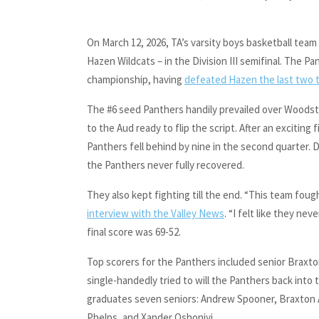
On March 12, 2026, TA’s varsity boys basketball team 
Hazen Wildcats – in the Division III semifinal. The P
championship, having
defeated Hazen the last two t
The #6 seed Panthers handily prevailed over Woodst
to the Aud ready to flip the script. After an exciting
Panthers fell behind by nine in the second quarter. D
the Panthers never fully recovered.
They also kept fighting till the end. “This team foug
interview with the Valley News
. “I felt like they n
final score was 69-52.
Top scorers for the Panthers included senior Braxto
single-handedly tried to will the Panthers back into
graduates seven seniors: Andrew Spooner, Braxton
Phelps, and Xander Oshoniyi.