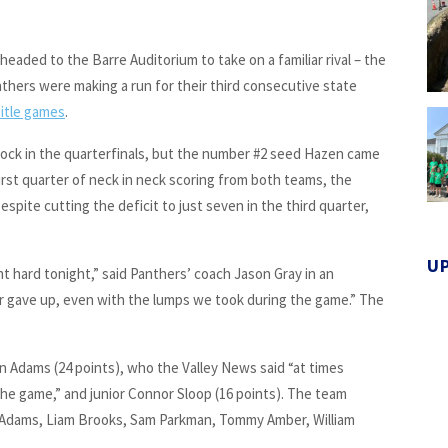
headed to the Barre Auditorium to take on a familiar rival – the
anthers were making a run for their third consecutive state
itle games
.
ock in the quarterfinals, but the number #2 seed Hazen came
 first quarter of neck in neck scoring from both teams, the
espite cutting the deficit to just seven in the third quarter,
U
ht hard tonight,” said Panthers’ coach Jason Gray in an
ever gave up, even with the lumps we took during the game.” The
n Adams (24 points), who the Valley News said “at times
 the game,” and junior Connor Sloop (16 points). The team
 Adams, Liam Brooks, Sam Parkman, Tommy Amber, William