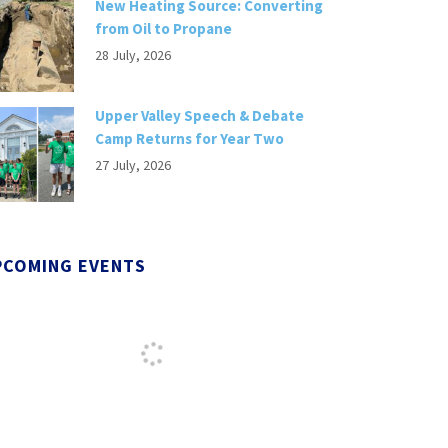
New Heating Source: Converting
from Oil to Propane
28 July, 2026
Upper Valley Speech & Debate
Camp Returns for Year Two
27 July, 2026
PCOMING EVENTS