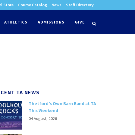
l Store
Course Catalog
News
Staff Directory
times
ATHLETICS
ADMISSIONS
GIVE
search
ECENT TA NEWS
Thetford’s Own Barn Band at TA
This Weekend
04 August, 2026