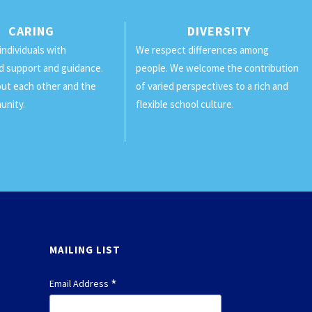
CARING
DIVERSITY
individuals with
We respect differences among
d support and guidance.
people. We welcome the contribution
ut each other and the
of varied perspectives to a rich and
unity.
flexible school culture.
MAILING LIST
*
Email Address