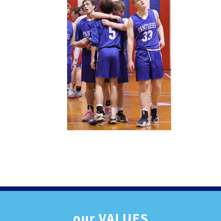
our
VALUES