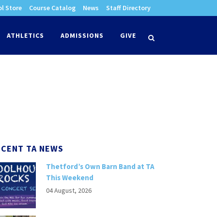
l Store
Course Catalog
News
Staff Directory
times
ATHLETICS
ADMISSIONS
GIVE
search
ECENT TA NEWS
Thetford’s Own Barn Band at TA
This Weekend
04 August, 2026