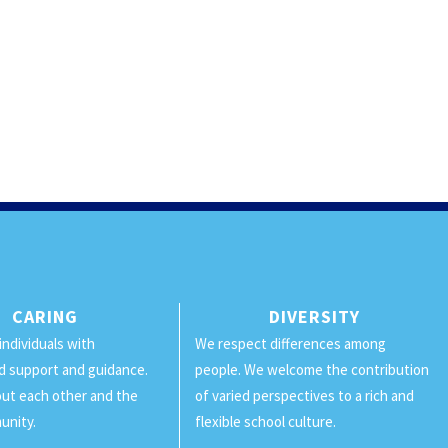
CARING
DIVERSITY
individuals with
We respect differences among
d support and guidance.
people. We welcome the contribution
ut each other and the
of varied perspectives to a rich and
unity.
flexible school culture.