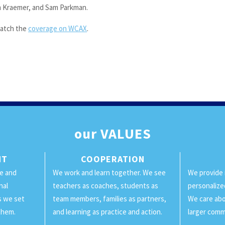
 Kraemer, and Sam Parkman.
atch the
coverage on WCAX
.
our
VALUES
NT
COOPERATION
ge and
We work and learn together. We see
We provide 
nal
teachers as coaches, students as
personalize
ls we set
team members, families as partners,
We care abo
them.
and learning as practice and action.
larger comm