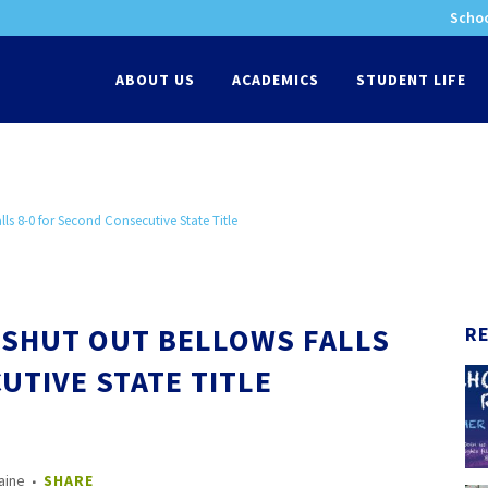
Schoo
-
ABOUT US
ACADEMICS
STUDENT LIFE
ls 8-0 for Second Consecutive State Title
SHUT OUT BELLOWS FALLS
R
UTIVE STATE TITLE
aine
SHARE