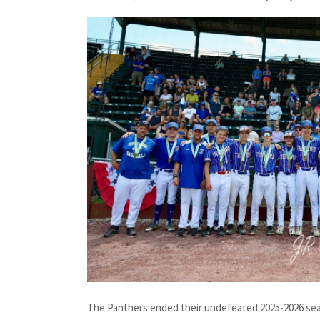
The Panthers ended their undefeated 2025-2026 seas