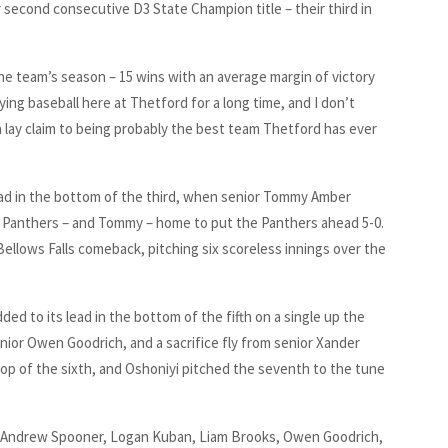
r second consecutive D3 State Champion title – their third in
the team’s season – 15 wins with an average margin of victory
ying baseball here at Thetford for a long time, and I don’t
n lay claim to being probably the best team Thetford has ever
lead in the bottom of the third, when senior Tommy Amber
 two Panthers – and Tommy – home to put the Panthers ahead 5-0.
llows Falls comeback, pitching six scoreless innings over the
d to its lead in the bottom of the fifth on a single up the
ior Owen Goodrich, and a sacrifice fly from senior Xander
top of the sixth, and Oshoniyi pitched the seventh to the tune
: Andrew Spooner, Logan Kuban, Liam Brooks, Owen Goodrich,