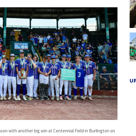
U
on with another big win at Centennial Field in Burlington on