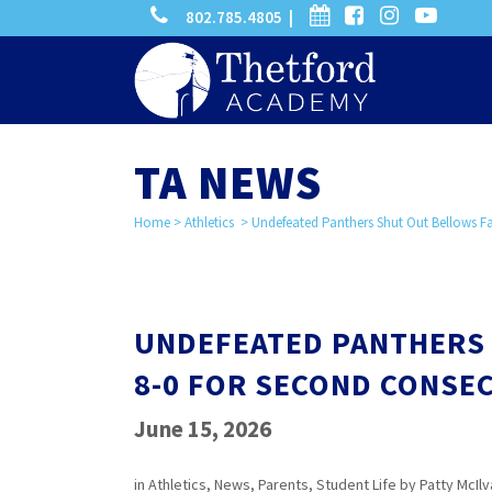
phone
calendar
facebook-
instagram
-
802.785.4805 |
search
square
youtube
play
TA NEWS
Home
>
Athletics
>
Undefeated Panthers Shut Out Bellows Fal
UNDEFEATED PANTHERS 
8-0 FOR SECOND CONSEC
June 15, 2026
in
Athletics
,
News
,
Parents
,
Student Life
by
Patty McIlv