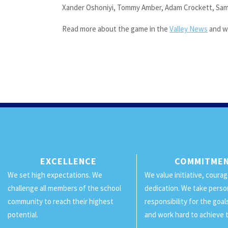
Xander Oshoniyi, Tommy Amber, Adam Crockett, Sam
Read more about the game in the
Valley News
and w
EXCELLENCE
COMMITME
We set high expectations. We
We value initiative, coura
challenge all members of the school
dedication. We take perso
community to reach their highest
responsibility for the goa
potential.
and work hard to achieve 