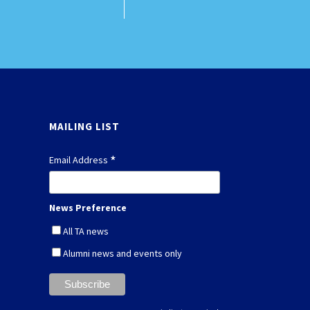
MAILING LIST
*
Email Address
News Preference
All TA news
Alumni news and events only