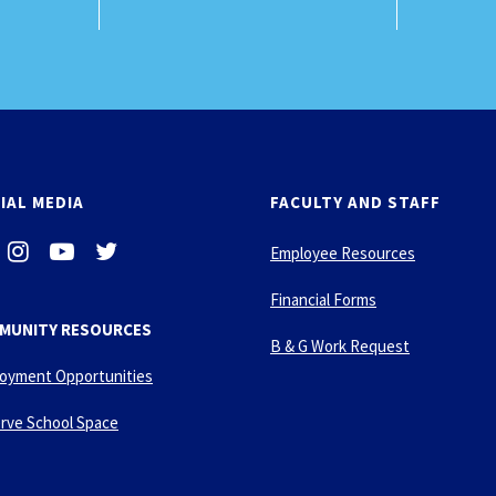
IAL MEDIA
FACULTY AND STAFF
i
-
-
Employee Resources
n
y
t
s
o
w
Financial Forms
t
u
i
MUNITY RESOURCES
a
t
t
B & G Work Request
g
u
t
oyment Opportunities
r
b
e
a
e
r
rve School Space
m
-
p
l