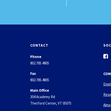
CONTACT
SOC
f
Phone
a
802.785.4805
c
e
Fax
COM
b
802.785.4805
o
Empl
o
Main Office
k
Rese
304 Academy Rd
-
Thetford Center, VT 05075
s
Alma
q