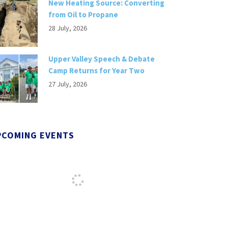
New Heating Source: Converting
from Oil to Propane
28 July, 2026
Upper Valley Speech & Debate
Camp Returns for Year Two
27 July, 2026
PCOMING EVENTS