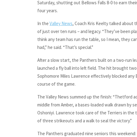
Saturday, shutting out Bellows Falls 8-0 to earn thei
four years.
In the
Valley News
, Coach Kris Keelty talked about 
of just over ten runs – and legacy. “They’ve been pla
think any team has run the table, so I mean, they ca
had,” he said. “That’s special.”
After a slow start, the Panthers built on a two-run 
launched a fly ball into left field. The hit brought
Sophomore Miles Lawrence effectively blocked any Be
course of the game.
The Valley News summed up the finish: “Thetford adde
middle from Amber, a bases-loaded walk drawn by sen
Oshoniyi. Lawrence took care of the Terriers in the 
of three strikeouts and a walk to seal the victory.”
The Panthers graduated nine seniors this weekend