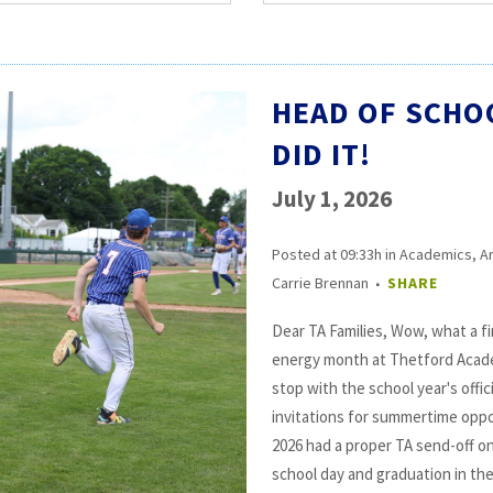
HEAD OF SCHO
DID IT!
July 1, 2026
Posted at 09:33h
in
Academics
,
A
Carrie Brennan
SHARE
Dear TA Families, Wow, what a fin
energy month at Thetford Acade
stop with the school year's offi
invitations for summertime oppo
2026 had a proper TA send-off on
school day and graduation in the