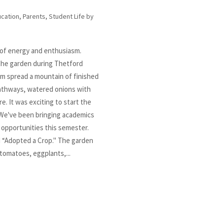
cation
,
Parents
,
Student Life
by
 of energy and enthusiasm.
 the garden during Thetford
m spread a mountain of finished
athways, watered onions with
re. It was exciting to start the
We've been bringing academics
 opportunities this semester.
 “Adopted a Crop." The garden
(tomatoes, eggplants,...