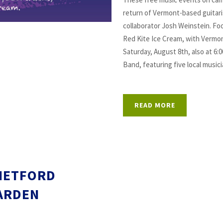
return of Vermont-based guitari
collaborator Josh Weinstein. Foo
Red Kite Ice Cream, with Vermon
Saturday, August 8th, also at 6:
Band, featuring five local music
READ MORE
HETFORD
ARDEN