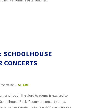
heir Performing Arts Teacher...
E: SCHOOLHOUSE
R CONCERTS
 McIlvaine
SHARE
fun, and food! Thetford Academy is excited to
 “Schoolhouse Rocks" summer concert series.
s kick off Sunday, July 12 at 6:00 p.m. with the