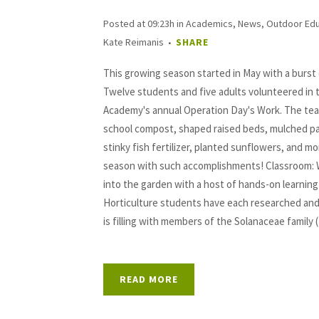
Posted at 09:23h
in
Academics
,
News
,
Outdoor Edu
Kate Reimanis
SHARE
This growing season started in May with a burst
Twelve students and five adults volunteered in
Academy's annual Operation Day's Work. The tea
school compost, shaped raised beds, mulched p
stinky fish fertilizer, planted sunflowers, and mo
season with such accomplishments! Classroom: 
into the garden with a host of hands-on learning
Horticulture students have each researched and
is filling with members of the Solanaceae family 
READ MORE