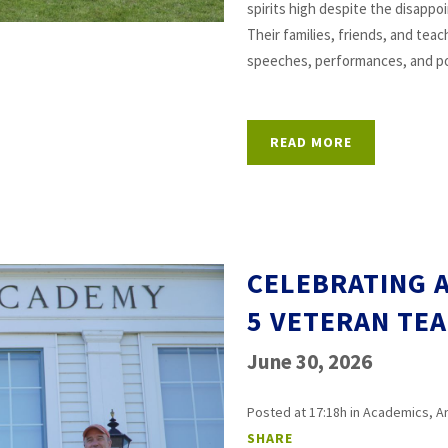
spirits high despite the disapp
Their families, friends, and tea
speeches, performances, and po
READ MORE
CELEBRATING A
5 VETERAN TE
June 30, 2026
Posted at 17:18h
in
Academics
,
A
SHARE