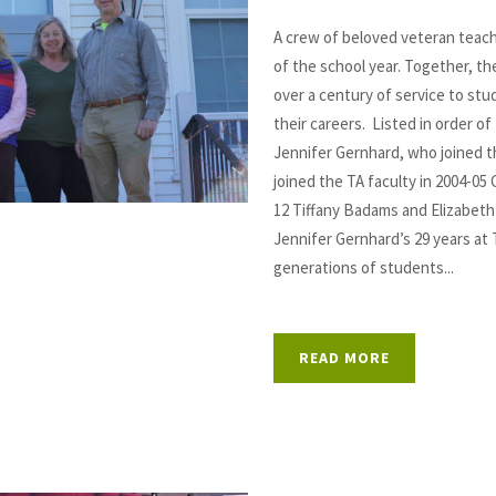
A crew of beloved veteran teac
of the school year. Together, t
over a century of service to st
their careers. Listed in order of 
Jennifer Gernhard, who joined t
joined the TA faculty in 2004-05 
12 Tiffany Badams and Elizabeth
Jennifer Gernhard’s 29 years a
generations of students...
READ MORE