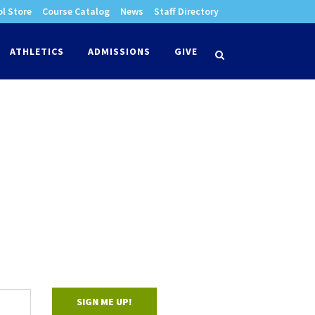
l Store
Course Catalog
News
Staff Directory
times
ATHLETICS
ADMISSIONS
GIVE
search
SIGN ME UP!