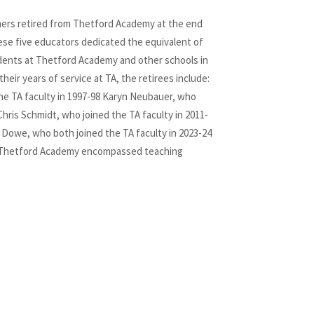
hers retired from Thetford Academy at the end
hese five educators dedicated the equivalent of
udents at Thetford Academy and other schools in
their years of service at TA, the retirees include:
he TA faculty in 1997-98 Karyn Neubauer, who
Chris Schmidt, who joined the TA faculty in 2011-
 Dowe, who both joined the TA faculty in 2023-24
t Thetford Academy encompassed teaching