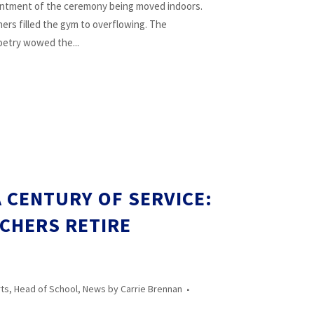
ointment of the ceremony being moved indoors.
chers filled the gym to overflowing. The
etry wowed the...
 CENTURY OF SERVICE:
ACHERS RETIRE
rts
,
Head of School
,
News
by
Carrie Brennan