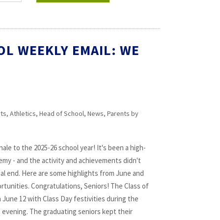
OL WEEKLY EMAIL: WE
rts
,
Athletics
,
Head of School
,
News
,
Parents
by
ale to the 2025-26 school year! It's been a high-
my - and the activity and achievements didn't
cial end. Here are some highlights from June and
rtunities. Congratulations, Seniors! The Class of
 June 12 with Class Day festivities during the
 evening. The graduating seniors kept their