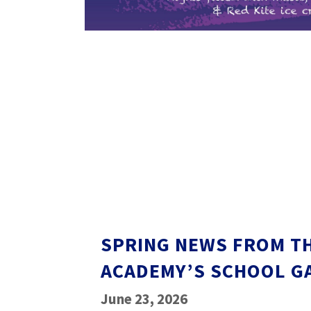
SPRING NEWS FROM T
ACADEMY’S SCHOOL G
June 23, 2026