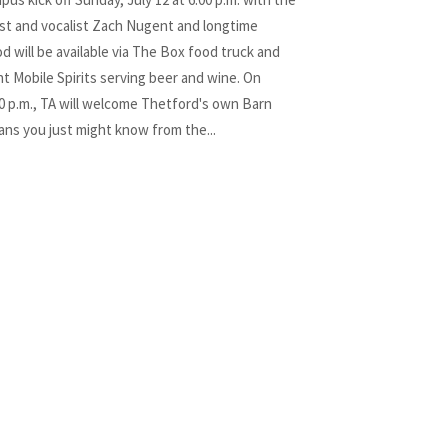
st and vocalist Zach Nugent and longtime
d will be available via The Box food truck and
t Mobile Spirits serving beer and wine. On
00 p.m., TA will welcome Thetford's own Barn
ians you just might know from the...