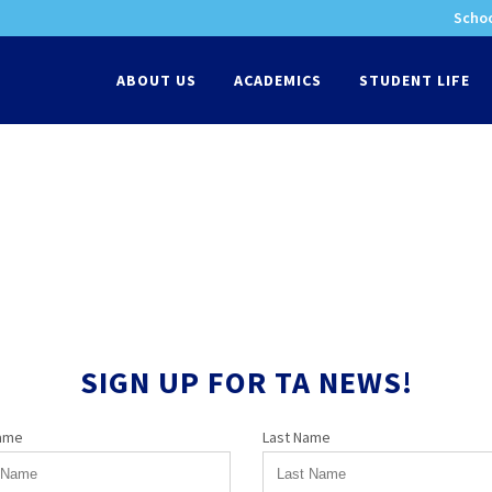
Schoo
-
ABOUT US
ACADEMICS
STUDENT LIFE
SIGN UP FOR TA NEWS!
Name
Last Name