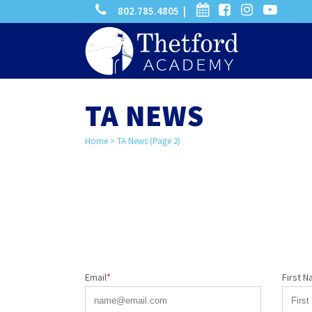
phone
calendar
facebook-
instagram
-
802.785.4805 |
search
square
youtube
play
TA NEWS
Home
>
TA News
(Page 2)
Email
*
First 