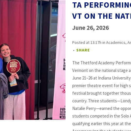
TA PERFORMIN
VT ON THE NAT
June 26, 2026
Posted at 13:17h
in
Academics
,
A
SHARE
The Thetford Academy Performi
Vermont on the national stage at
June 21–26 at Indiana Universit
premier theatre event for high 
festival brought together thou
country. Three students—Londyn
Natalie Perry—earned the oppor
students competed in the Solo 
qualifying earlier this year at 