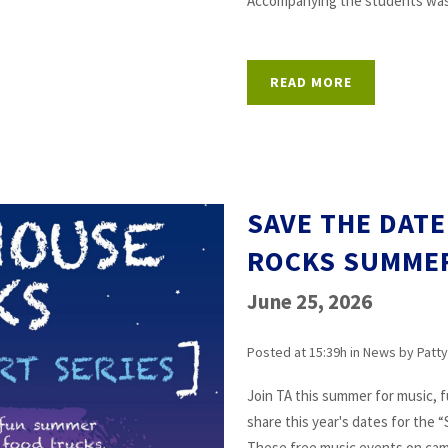
Accompanying the students was t
READ MORE
SAVE THE DAT
ROCKS SUMME
June 25, 2026
Posted at 15:39h
in
News
by
Patty
Join TA this summer for music, 
share this year's dates for the
These free music events on campu