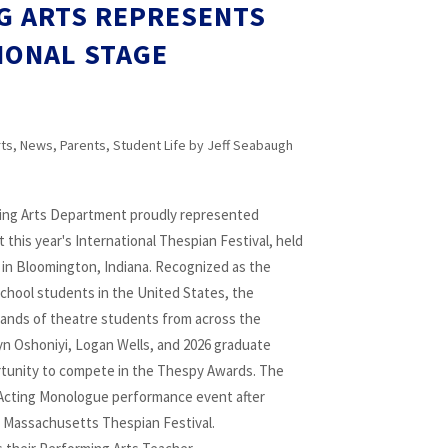
G ARTS REPRESENTS
IONAL STAGE
rts
,
News
,
Parents
,
Student Life
by
Jeff Seabaugh
ng Arts Department proudly represented
 this year's International Thespian Festival, held
y in Bloomington, Indiana. Recognized as the
school students in the United States, the
sands of theatre students from across the
 Oshoniyi, Logan Wells, and 2026 graduate
tunity to compete in the Thespy Awards. The
Acting Monologue performance event after
the Massachusetts Thespian Festival.