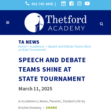
802.785.4805 |
TA NEWS
Home
>
Academics
>
Speech and Debate Teams Shine
at State Tournament
SPEECH AND DEBATE
TEAMS SHINE AT
STATE TOURNAMENT
March 11, 2025
in
Academics
,
News
,
Parents
,
Student Life
by
Kristen Downey
SHARE