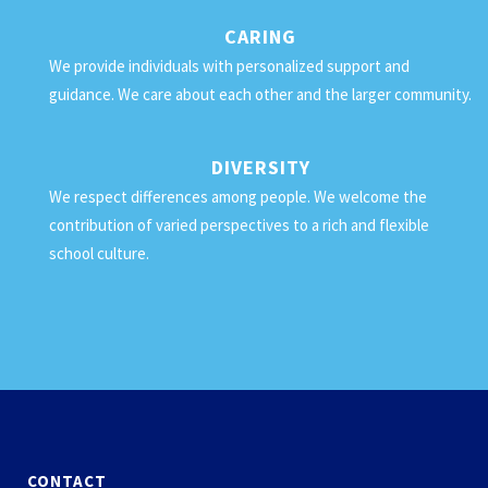
CARING
We provide individuals with personalized support and
guidance. We care about each other and the larger community.
DIVERSITY
We respect differences among people. We welcome the
contribution of varied perspectives to a rich and flexible
school culture.
CONTACT