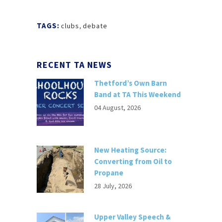
TAGS:
clubs
,
debate
RECENT TA NEWS
Thetford’s Own Barn
Band at TA This Weekend
04 August, 2026
New Heating Source:
Converting from Oil to
Propane
28 July, 2026
Upper Valley Speech &