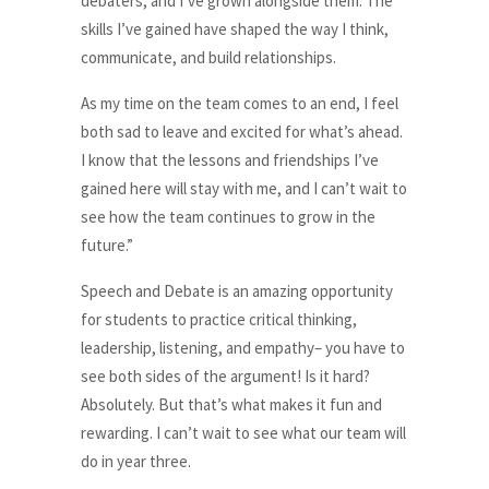
debaters, and I’ve grown alongside them. The
skills I’ve gained have shaped the way I think,
communicate, and build relationships.
As my time on the team comes to an end, I feel
both sad to leave and excited for what’s ahead.
I know that the lessons and friendships I’ve
gained here will stay with me, and I can’t wait to
see how the team continues to grow in the
future.”
Speech and Debate is an amazing opportunity
for students to practice critical thinking,
leadership, listening, and empathy– you have to
see both sides of the argument! Is it hard?
Absolutely. But that’s what makes it fun and
rewarding. I can’t wait to see what our team will
do in year three.