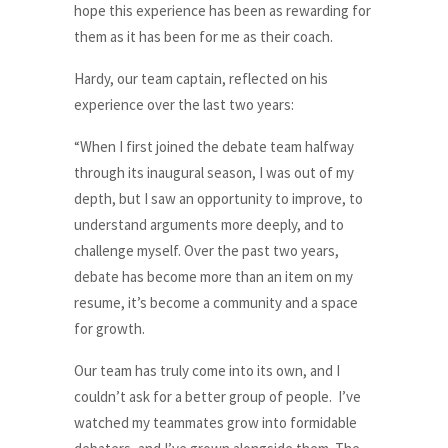
hope this experience has been as rewarding for
them as it has been for me as their coach.
Hardy, our team captain, reflected on his
experience over the last two years:
“When I first joined the debate team halfway
through its inaugural season, I was out of my
depth, but I saw an opportunity to improve, to
understand arguments more deeply, and to
challenge myself. Over the past two years,
debate has become more than an item on my
resume, it’s become a community and a space
for growth.
Our team has truly come into its own, and I
couldn’t ask for a better group of people. I’ve
watched my teammates grow into formidable