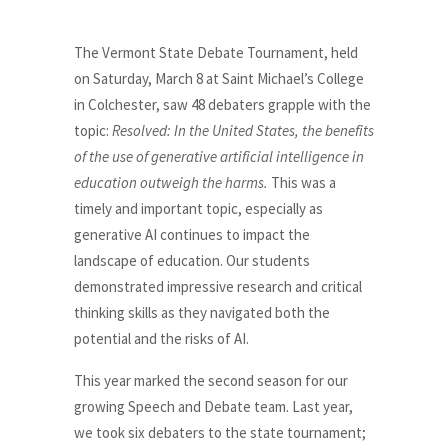
The Vermont State Debate Tournament, held
on Saturday, March 8 at Saint Michael’s College
in Colchester, saw 48 debaters grapple with the
topic:
Resolved: In the United States, the benefits
of the use of generative artificial intelligence in
education outweigh the harms.
This was a
timely and important topic, especially as
generative AI continues to impact the
landscape of education. Our students
demonstrated impressive research and critical
thinking skills as they navigated both the
potential and the risks of AI.
This year marked the second season for our
growing Speech and Debate team. Last year,
we took six debaters to the state tournament;