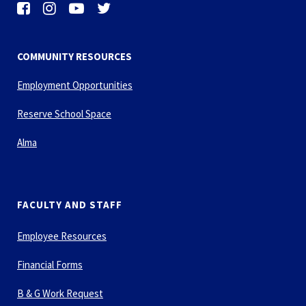
COMMUNITY RESOURCES
Employment Opportunities
Reserve School Space
Alma
FACULTY AND STAFF
Employee Resources
Financial Forms
B & G Work Request