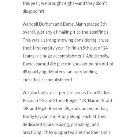
this year, we brought eight—and they didn’t
disappoint!
Wendell Durham and Daniel Mann placed 5th
overall, just shy of making it to the semifinals.
This was a strong showing considering it was
their first varsity year. To finish 5th out of 24
teams is a huge accomplishment. Additionally,
Daniel earned 4th place in speaker points out of
48 qualifying debaters– an outstanding
individual accomplishment.
We also had stellar performances from Maddie
Piecuch ‘28 and Stone Reigler ‘28, Harper Grant
‘28 and Elijah Renner ‘26, and our senior duo,
Hardy Payson and Brady Sloop. Each of them
dedicated hours reading, preparing, and
practicing. They supported one another, and I