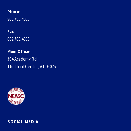
Phone
802.785.4805
Fax
802.785.4805
Main Office
304 Academy Rd
Thetford Center, VT 05075
SOCIAL MEDIA