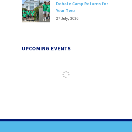
Debate Camp Returns for
Year Two
27 July, 2026
UPCOMING EVENTS