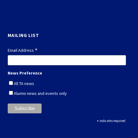
MAILING LIST
*
Email Address
News Preference
All TA news
Alumni news and events only
*
indicates required