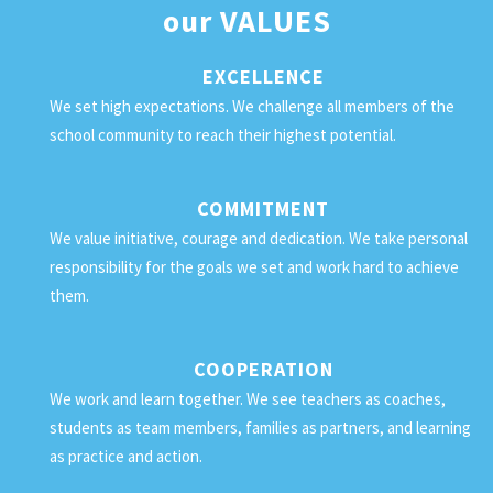
our
VALUES
EXCELLENCE
We set high expectations. We challenge all members of the
school community to reach their highest potential.
COMMITMENT
We value initiative, courage and dedication. We take personal
responsibility for the goals we set and work hard to achieve
them.
COOPERATION
We work and learn together. We see teachers as coaches,
students as team members, families as partners, and learning
as practice and action.