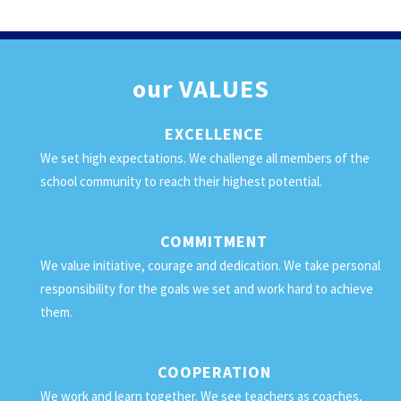
our
VALUES
EXCELLENCE
We set high expectations. We challenge all members of the
school community to reach their highest potential.
COMMITMENT
We value initiative, courage and dedication. We take personal
responsibility for the goals we set and work hard to achieve
them.
COOPERATION
We work and learn together. We see teachers as coaches,