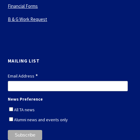
B & G Work Request
MAILING LIST
*
Email Address
News Preference
All TA news
Alumni news and events only
*
indicates required