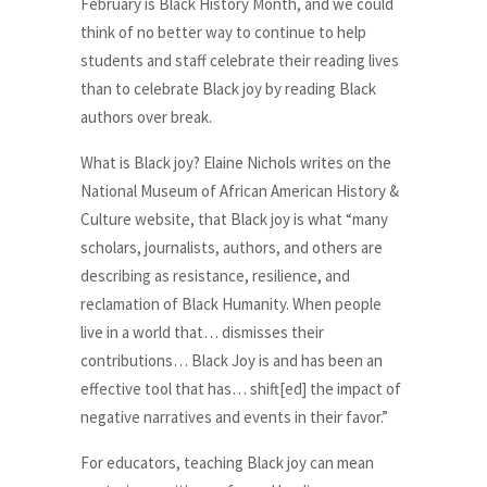
February is Black History Month, and we could
think of no better way to continue to help
students and staff celebrate their reading lives
than to celebrate Black joy by reading Black
authors over break.
What is Black joy? Elaine Nichols writes on the
National Museum of African American History &
Culture website, that Black joy is what “many
scholars, journalists, authors, and others are
describing as resistance, resilience, and
reclamation of Black Humanity. When people
live in a world that… dismisses their
contributions… Black Joy is and has been an
effective tool that has… shift[ed] the impact of
negative narratives and events in their favor.”
For educators, teaching Black joy can mean