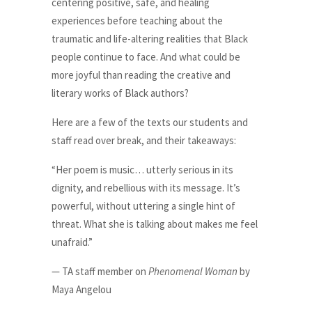
centering positive, safe, and healing
experiences before teaching about the
traumatic and life-altering realities that Black
people continue to face. And what could be
more joyful than reading the creative and
literary works of Black authors?
Here are a few of the texts our students and
staff read over break, and their takeaways:
“Her poem is music… utterly serious in its
dignity, and rebellious with its message. It’s
powerful, without uttering a single hint of
threat. What she is talking about makes me feel
unafraid.”
— TA staff member on
Phenomenal Woman
by
Maya Angelou