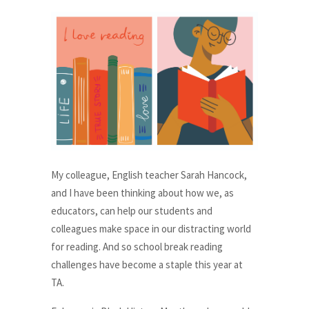
My colleague, English teacher Sarah Hancock,
and I have been thinking about how we, as
educators, can help our students and
colleagues make space in our distracting world
for reading. And so school break reading
challenges have become a staple this year at
TA.