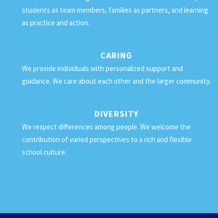
students as team members, families as partners, and learning
as practice and action.
CARING
We provide individuals with personalized support and
guidance. We care about each other and the larger community.
DIVERSITY
We respect differences among people. We welcome the
contribution of varied perspectives to a rich and flexible
school culture.