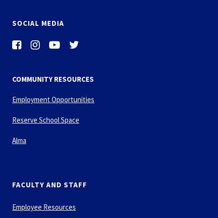
SOCIAL MEDIA
COMMUNITY RESOURCES
Employment Opportunities
Reserve School Space
Alma
FACULTY AND STAFF
Employee Resources
Financial Forms