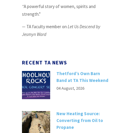
“
A powerful story of women, spirits and
strength.”
—
TA faculty member on
Let Us Descend by
Jesmyn Ward
RECENT TA NEWS
Thetford’s Own Barn
Band at TA This Weekend
04 August, 2026
New Heating Source:
Converting from Oil to
Propane