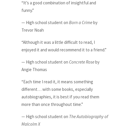
“It’s a good combination of insightful and
funny.”
— High school student on
Born a Crime
by
Trevor Noah
“Although it was a little difficult to read, I
enjoyed it and would recommend it to a friend.”
— High school student on
Concrete Rose
by
Angie Thomas
“Each time I read it, it means something
different… with some books, especially
autobiographies, it is best if you read them
more than once throughout time.”
— High school student on
The Autobiography of
Malcolm X