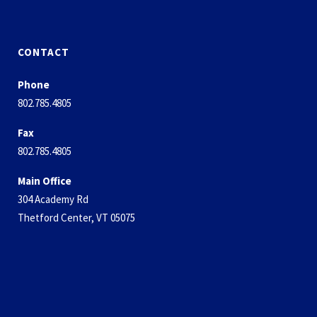
CONTACT
Phone
802.785.4805
Fax
802.785.4805
Main Office
304 Academy Rd
Thetford Center, VT 05075