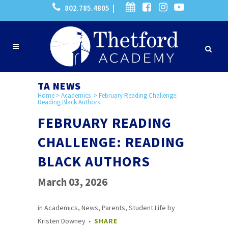
802.785.4805 |
TA NEWS
Home
>
Academics
>
February Reading Challenge:
Reading Black Authors
FEBRUARY READING
CHALLENGE: READING
BLACK AUTHORS
March 03, 2026
in
Academics
,
News
,
Parents
,
Student Life
by
Kristen Downey
SHARE