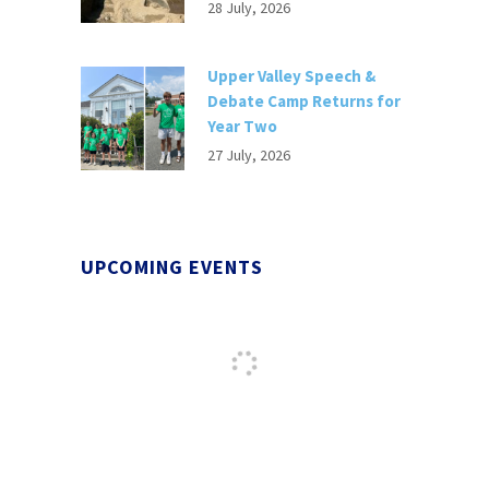
28 July, 2026
Upper Valley Speech &
Debate Camp Returns for
Year Two
27 July, 2026
UPCOMING EVENTS