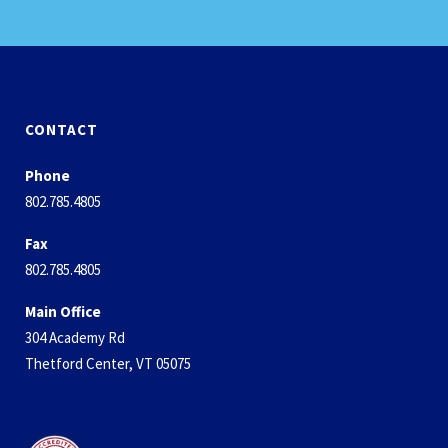
CONTACT
Phone
802.785.4805
Fax
802.785.4805
Main Office
304 Academy Rd
Thetford Center, VT 05075