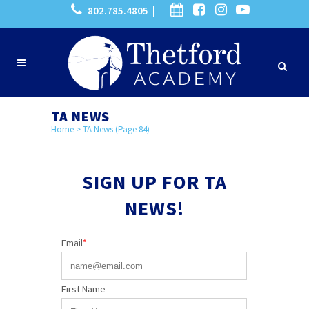
802.785.4805 |
TA NEWS
Home
>
TA News
(Page 84)
SIGN UP FOR TA
NEWS!
Email
*
First Name