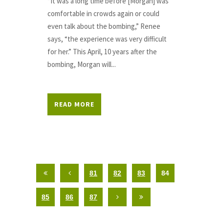
“It was a long time before [Morgan] was
comfortable in crowds again or could
even talk about the bombing,” Renee
says, “the experience was very difficult
for her.” This April, 10 years after the
bombing, Morgan will...
READ MORE
81
82
83
84
85
86
87