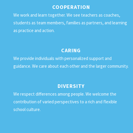
COOPERATION
We work and learn together. We see teachers as coaches,
students as team members, families as partners, and learning
as practice and action.
CARING
We provide individuals with personalized support and
guidance. We care about each other and the larger community.
DIVERSITY
We respect differences among people. We welcome the
contribution of varied perspectives to a rich and flexible
school culture.