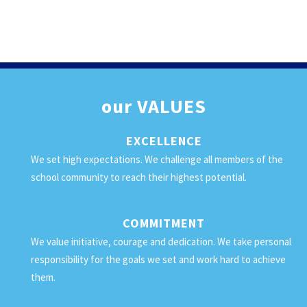
our
VALUES
EXCELLENCE
We set high expectations. We challenge all members of the
school community to reach their highest potential.
COMMITMENT
We value initiative, courage and dedication. We take personal
responsibility for the goals we set and work hard to achieve
them.