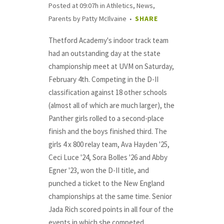
Posted at 09:07h
in
Athletics
,
News
,
Parents
by
Patty McIlvaine
SHARE
Thetford Academy's indoor track team
had an outstanding day at the state
championship meet at UVM on Saturday,
February 4th. Competing in the D-II
classification against 18 other schools
(almost all of which are much larger), the
Panther girls rolled to a second-place
finish and the boys finished third. The
girls 4 x 800 relay team, Ava Hayden '25,
Ceci Luce '24, Sora Bolles '26 and Abby
Egner '23, won the D-II title, and
punched a ticket to the New England
championships at the same time. Senior
Jada Rich scored points in all four of the
events in which she competed,