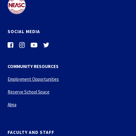
SOCIAL MEDIA
COMMUNITY RESOURCES
Employment Opportunities
Reserve School Space
Alma
FACULTY AND STAFF