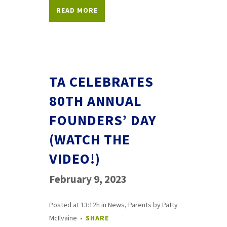
READ MORE
TA CELEBRATES
80TH ANNUAL
FOUNDERS’ DAY
(WATCH THE
VIDEO!)
February 9, 2023
Posted at 13:12h
in
News
,
Parents
by
Patty
McIlvaine
SHARE