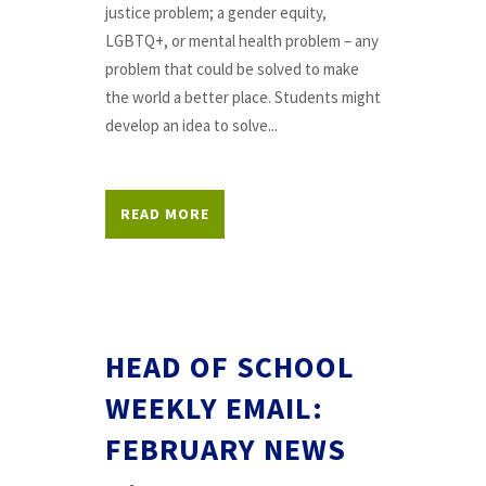
justice problem; a gender equity,
LGBTQ+, or mental health problem – any
problem that could be solved to make
the world a better place. Students might
develop an idea to solve...
READ MORE
HEAD OF SCHOOL
WEEKLY EMAIL:
FEBRUARY NEWS