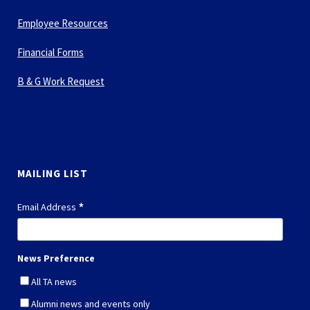
Employee Resources
Financial Forms
B & G Work Request
MAILING LIST
*
Email Address
News Preference
All TA news
Alumni news and events only