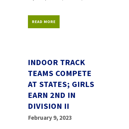
READ MORE
INDOOR TRACK
TEAMS COMPETE
AT STATES; GIRLS
EARN 2ND IN
DIVISION II
February 9, 2023