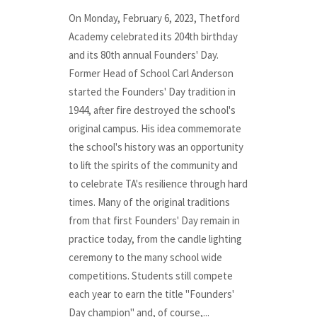
On Monday, February 6, 2023, Thetford
Academy celebrated its 204th birthday
and its 80th annual Founders' Day.
Former Head of School Carl Anderson
started the Founders' Day tradition in
1944, after fire destroyed the school's
original campus. His idea commemorate
the school's history was an opportunity
to lift the spirits of the community and
to celebrate TA's resilience through hard
times. Many of the original traditions
from that first Founders' Day remain in
practice today, from the candle lighting
ceremony to the many school wide
competitions. Students still compete
each year to earn the title "Founders'
Day champion" and, of course,...