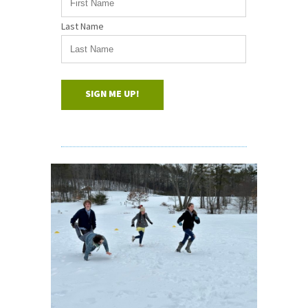
Last Name
SIGN ME UP!