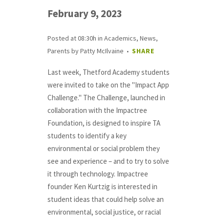
February 9, 2023
Posted at 08:30h
in
Academics
,
News
,
Parents
by
Patty McIlvaine
SHARE
Last week, Thetford Academy students
were invited to take on the "Impact App
Challenge." The Challenge, launched in
collaboration with the Impactree
Foundation, is designed to inspire TA
students to identify a key
environmental or social problem they
see and experience – and to try to solve
it through technology. Impactree
founder Ken Kurtzig is interested in
student ideas that could help solve an
environmental, social justice, or racial