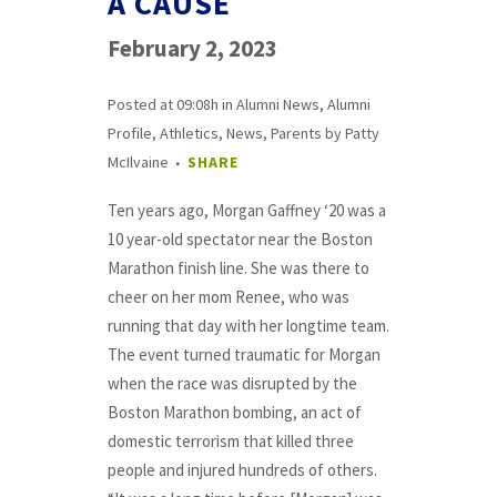
A CAUSE
February 2, 2023
Posted at 09:08h
in
Alumni News
,
Alumni
Profile
,
Athletics
,
News
,
Parents
by
Patty
McIlvaine
SHARE
Ten years ago, Morgan Gaffney ‘20 was a
10 year-old spectator near the Boston
Marathon finish line. She was there to
cheer on her mom Renee, who was
running that day with her longtime team.
The event turned traumatic for Morgan
when the race was disrupted by the
Boston Marathon bombing, an act of
domestic terrorism that killed three
people and injured hundreds of others.