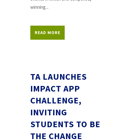
winning...
READ MORE
TA LAUNCHES
IMPACT APP
CHALLENGE,
INVITING
STUDENTS TO BE
THE CHANGE