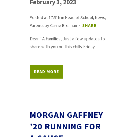
February 3, 2023
Posted at 17:51h
in
Head of School
,
News
,
Parents
by
Carrie Brennan
SHARE
Dear TA Families, Just a few updates to
share with you on this chilly Friday ...
READ MORE
MORGAN GAFFNEY
’20 RUNNING FOR