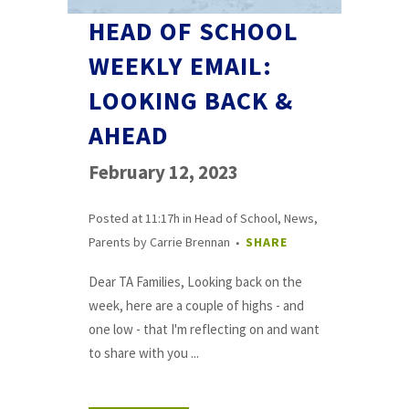
HEAD OF SCHOOL
WEEKLY EMAIL:
LOOKING BACK &
AHEAD
February 12, 2023
Posted at 11:17h
in
Head of School
,
News
,
Parents
by
Carrie Brennan
SHARE
Dear TA Families, Looking back on the
week, here are a couple of highs - and
one low - that I'm reflecting on and want
to share with you ...